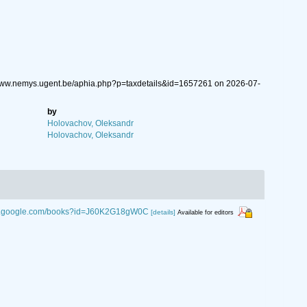
/www.nemys.ugent.be/aphia.php?p=taxdetails&id=1657261 on 2026-07-
by
Holovachov, Oleksandr
Holovachov, Oleksandr
ks.google.com/books?id=J60K2G18gW0C
[details]
Available for editors