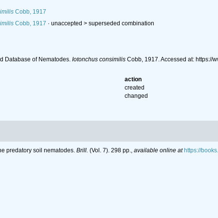
milis
Cobb, 1917
milis
Cobb, 1917
· unaccepted >
superseded combination
ld Database of Nematodes.
Iotonchus consimilis
Cobb, 1917. Accessed at: https:/
action
created
changed
the predatory soil nematodes.
Brill.
(Vol. 7). 298 pp.
,
available online at
https://boo