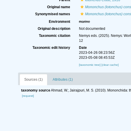
Parent
Iotonchus
Cobb, 1916
Original name
Mononchus (Iotonchus) consi
Synonymised names
Mononchus (Iotonchus) consi
Environment
marine
Original description
Not documented
Taxonomic citation
Nemys eds. (2025). Nemys: Wor
12
Taxonomic edit history
Date
2023-04-26 08:23:56Z
2023-05-08 08:45:53Z
[taxonomic tree]
[clear cache]
Sources (1)
Attributes (1)
taxonomy source
Ahmad, W.; Jairajpuri, M. S. (2010). Mononchida: 
[request]