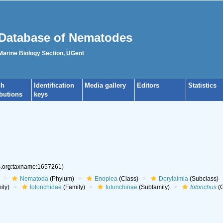
Database of Nematodes
 Marine Biology Section, UGent
ch
Identification
Media gallery
Editors
Statistics
ibutions
keys
es.org:taxname:1657261)
Nematoda
(Phylum)
Enoplea
(Class)
Dorylaimia
(Subclass)
ily)
Iotonchidae
(Family)
Iotonchinae
(Subfamily)
Iotonchus
(