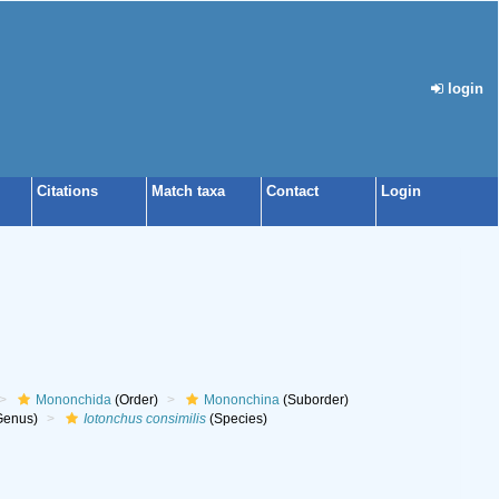
login
Citations
Match taxa
Contact
Login
Mononchida
(Order)
Mononchina
(Suborder)
Genus)
Iotonchus consimilis
(Species)