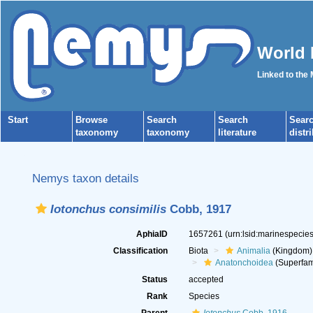
World 
Linked to the
Start
Browse
Search
Search
Sear
taxonomy
taxonomy
literature
distr
Nemys taxon details
Iotonchus consimilis
Cobb, 1917
AphiaID
1657261
(urn:lsid:marinespeci
Classification
Biota
Animalia
(Kingdom)
Anatonchoidea
(Superfam
Status
accepted
Rank
Species