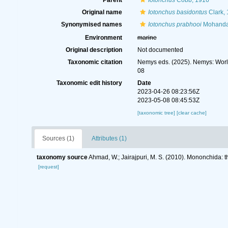
Parent
Iotonchus
Cobb, 1916
Original name
Iotonchus basidontus
Clark,
Synonymised names
Iotonchus prabhooi
Mohanda
Environment
marine
Original description
Not documented
Taxonomic citation
Nemys eds. (2025). Nemys: Wor
08
Taxonomic edit history
Date
2023-04-26 08:23:56Z
2023-05-08 08:45:53Z
[taxonomic tree]
[clear cache]
Sources (1)
Attributes (1)
taxonomy source
Ahmad, W.; Jairajpuri, M. S. (2010). Mononchida: 
[request]