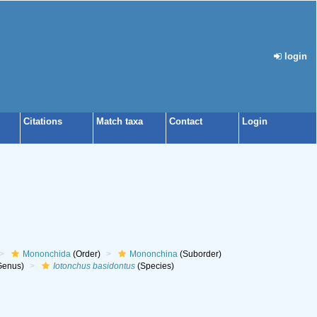
login
Citations
Match taxa
Contact
Login
Mononchida
(Order)
Mononchina
(Suborder)
Genus)
Iotonchus basidontus
(Species)