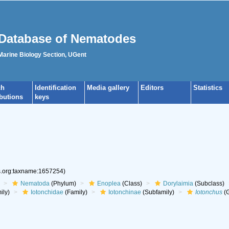
Database of Nematodes
 Marine Biology Section, UGent
ch
Identification
Media gallery
Editors
Statistics
ibutions
keys
es.org:taxname:1657254)
Nematoda
(Phylum)
Enoplea
(Class)
Dorylaimia
(Subclass)
ily)
Iotonchidae
(Family)
Iotonchinae
(Subfamily)
Iotonchus
(