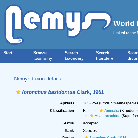
World 
Linked to the
Start
Browse
Search
Search
Sear
taxonomy
taxonomy
literature
distr
Nemys taxon details
Iotonchus basidontus
Clark, 1961
AphiaID
1657254
(urn:lsid:marinespeci
Classification
Biota
Animalia
(Kingdom)
Anatonchoidea
(Superfam
Status
accepted
Rank
Species