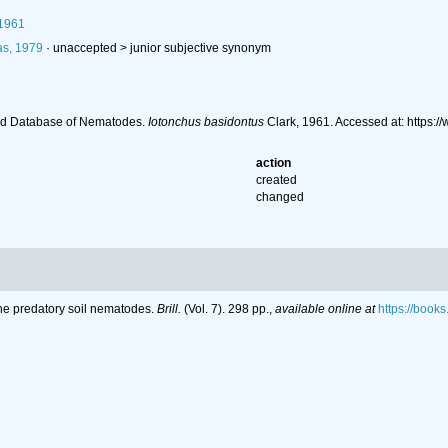
 1961
s, 1979
· unaccepted >
junior subjective synonym
ld Database of Nematodes.
Iotonchus basidontus
Clark, 1961. Accessed at: https
action
created
changed
the predatory soil nematodes.
Brill.
(Vol. 7). 298 pp.
,
available online at
https://boo