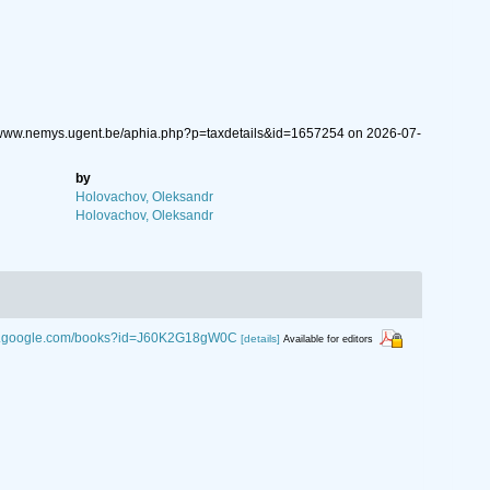
://www.nemys.ugent.be/aphia.php?p=taxdetails&id=1657254 on 2026-07-
by
Holovachov, Oleksandr
Holovachov, Oleksandr
ks.google.com/books?id=J60K2G18gW0C
[details]
Available for editors