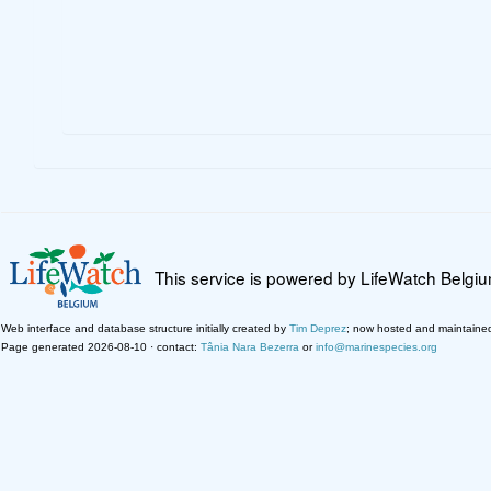
This service is powered by LifeWatch Belgi
Web interface and database structure initially created by
Tim Deprez
; now hosted and maintaine
Page generated 2026-08-10 · contact:
Tânia Nara Bezerra
or
info@marinespecies.org