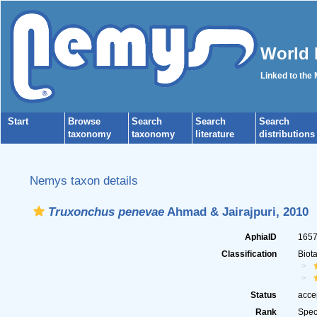
World 
Linked to the
Start
Browse
Search
Search
Search
taxonomy
taxonomy
literature
distributions
Nemys taxon details
Truxonchus penevae
Ahmad & Jairajpuri, 2010
AphiaID
165
Classification
Biot
Status
acce
Rank
Spec