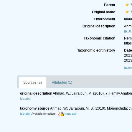
Parent
Original name
Environment
mari
Original description
Ahma
g/10
Taxonomic citation
Nemy
http
Taxonomic edit history
Dat
2023
2023
[taxo
Sources (2)
Attributes (1)
original description
Ahmad, W.; Jairajpuri, M. (2010). 7. Family Anato
[details]
taxonomy source
Ahmad, W.; Jairajpuri, M. S. (2010). Mononchida: t
[details]
[request]
Available for editors