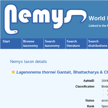
World 
Linked to the
Start
Browse
Search
Search
Search
taxonomy
taxonomy
literature
distributions
Nemys taxon details
Lagenonema thornei
Gantait, Bhattacharya & Ch
AphiaID
164
Classification
Biot
Status
acce
Rank
Spec