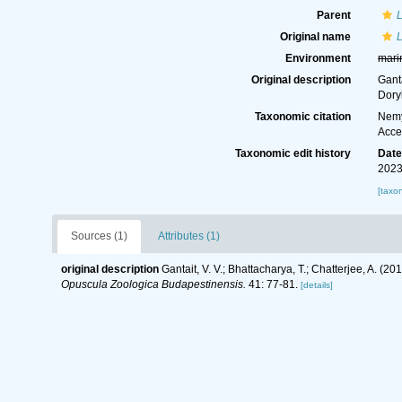
Parent
Original name
Environment
mari
Original description
Gant
Dory
Taxonomic citation
Nemy
Acce
Taxonomic edit history
Dat
2023
[taxo
Sources (1)
Attributes (1)
original description
Gantait, V. V.; Bhattacharya, T.; Chatterjee, A.
Opuscula Zoologica Budapestinensis.
41: 77-81.
[details]