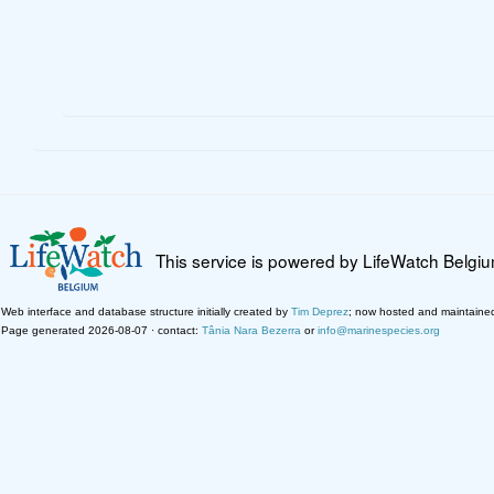
This service is powered by LifeWatch Belgi
Web interface and database structure initially created by
Tim Deprez
; now hosted and maintaine
Page generated 2026-08-07 · contact:
Tânia Nara Bezerra
or
info@marinespecies.org