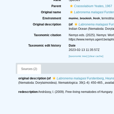
Rank
Species
Parent
Crassolabium
Yeates, 1967
Original name
Labronema malagasi
Fursten
Environment
marine
,
brackish
,
fresh
, terrestria
Original description
(of
Labronema malagasi
Fur
Indian Ocean (Nematoda: Doryl
Taxonomic citation
Nemys eds. (2025). Nemys: Wor
https://www.nemys.ugent.be/ap
Taxonomic edit history
Date
2023-02-13 11:35:57Z
[taxonomic tree]
[clear cache]
Sources (2)
original description
(of
Labronema malagasi
Furstenberg, Heyns
(Nematoda: Dorylaimoidea).
Nematologica.
39(1-4): 450-465.
,
availa
redescription
Andrássy, I. (2009). Free-living nematodes of Hungary. I