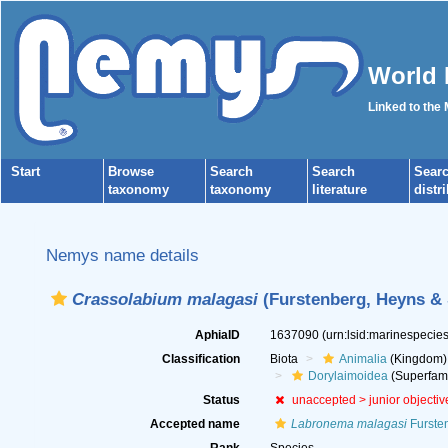
World 
Linked to the
Start
Browse
Search
Search
Sear
taxonomy
taxonomy
literature
distr
Nemys name details
Crassolabium malagasi
(Furstenberg, Heyns & 
AphiaID
1637090
(urn:lsid:marinespeci
Classification
Biota
Animalia
(Kingdom)
Dorylaimoidea
(Superfami
Status
unaccepted >
junior objecti
Accepted name
Labronema malagasi
Fursten