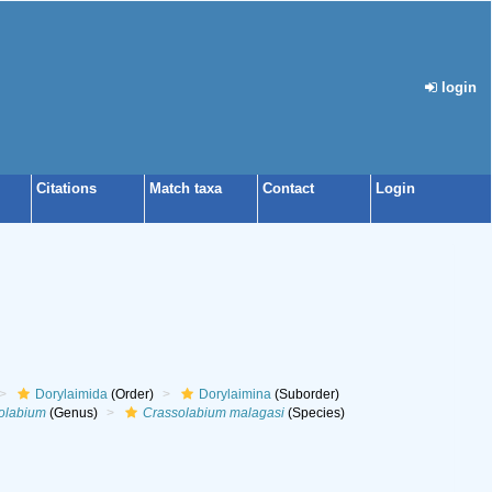
login
Citations
Match taxa
Contact
Login
Dorylaimida
(Order)
Dorylaimina
(Suborder)
olabium
(Genus)
Crassolabium malagasi
(Species)