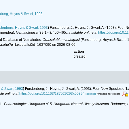
berg, Heyns & Swart, 1993
l
stenberg, Heyns & Swart, 1993
)
Furstenberg, J.; Heyns, J.; Swart, A. (1993). Fou
aimoidea).
Nematologica.
39(1-4): 450-465.
,
available online at
https://doi.org/10
ld Database of Nematodes.
Crassolabium malagasi
(Furstenberg, Heyns & Swart, 1
hia.php?p=taxdetails&id=1637090 on 2026-08-06
action
created
 & Swart, 1993
)
Furstenberg, J.; Heyns, J.; Swart, A. (1993). Four New Species o
ble online at
https://doi.org/10.1163/187529293x00394
[details]
Available for editors
II.
Pedozoologica Hungarica nº 5. Hungarian Natural History Museum. Budapest, 