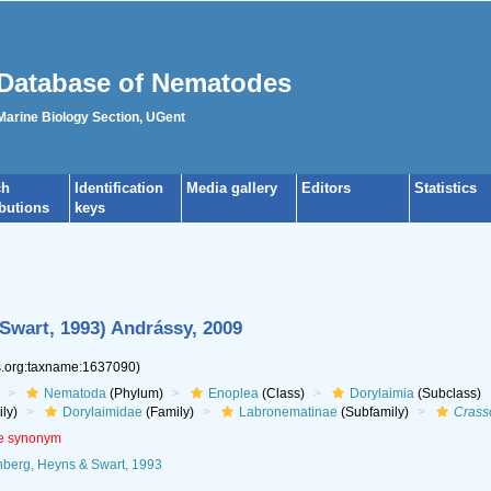
Database of Nematodes
 Marine Biology Section, UGent
ch
Identification
Media gallery
Editors
Statistics
ibutions
keys
Swart, 1993) Andrássy, 2009
es.org:taxname:1637090)
Nematoda
(Phylum)
Enoplea
(Class)
Dorylaimia
(Subclass)
ly)
Dorylaimidae
(Family)
Labronematinae
(Subfamily)
Crass
ve synonym
berg, Heyns & Swart, 1993