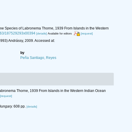
r New Species of Labronema Thorne, 1939 From Islands in the Western
.1163/187529293x00394
[details]
[request]
Available for editors
993) Andrássy, 2009. Accessed at:
by
Peña Santiago, Reyes
f Labronema Thorne, 1939 From Islands in the Western Indian Ocean
[request]
Hungary.
608 pp.
[details]