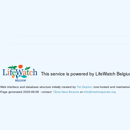
This service is powered by LifeWatch Belgi
Web interface and database structure initially created by
Tim Deprez
; now hosted and maintaine
Page generated 2026-08-08 · contact:
Tânia Nara Bezerra
or
info@marinespecies.org