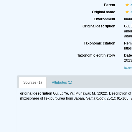
Parent
Original name
Environment
mari
Original description
Gu, 
amer
onlin
Taxonomic citation
Nemy
http
Taxonomic edit history
Dat
2023
[taxo
Sources (1)
Attributes (1)
original description
Gu, J.; Ye, W.; Munawar, M. (2022). Description
rhizosphere of Ilex purpurea from Japan.
Nematology.
25(1): 91-105.
,