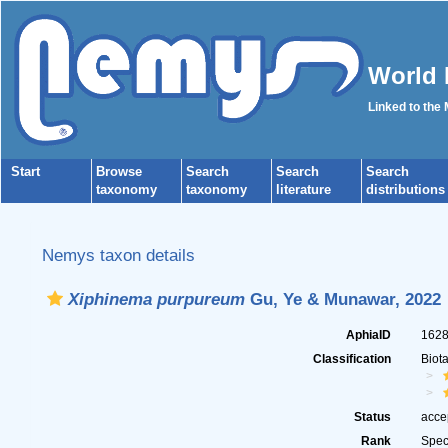
World 
Linked to the
Start
Browse
Search
Search
Search
taxonomy
taxonomy
literature
distributions
Nemys taxon details
Xiphinema purpureum
Gu, Ye & Munawar, 2022
AphiaID
162
Classification
Biot
Status
acce
Rank
Spec