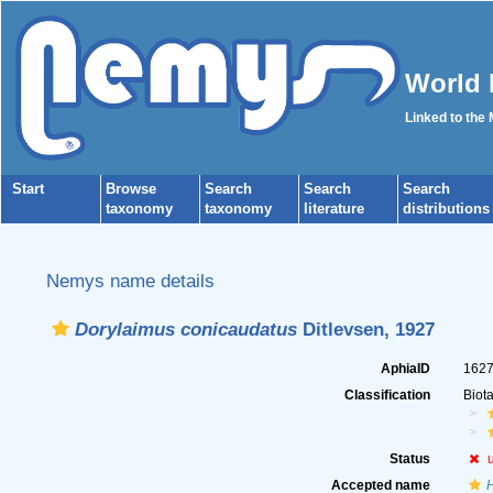
World 
Linked to the
Start
Browse
Search
Search
Search
taxonomy
taxonomy
literature
distributions
Nemys name details
Dorylaimus conicaudatus
Ditlevsen, 1927
AphiaID
162
Classification
Biot
Status
Accepted name