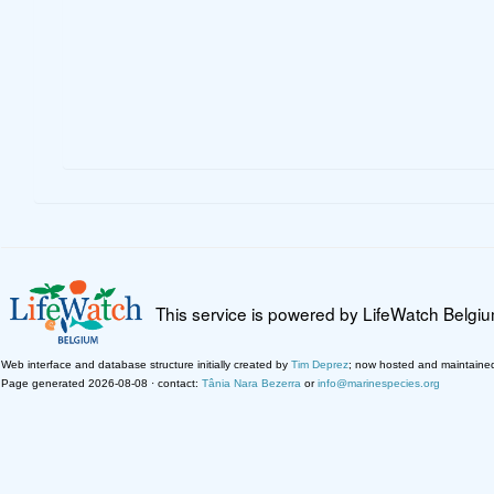
This service is powered by LifeWatch Belgi
Web interface and database structure initially created by
Tim Deprez
; now hosted and maintaine
Page generated 2026-08-08 · contact:
Tânia Nara Bezerra
or
info@marinespecies.org