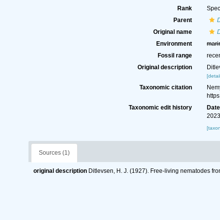
Rank
Spec
Parent
Original name
Environment
mari
Fossil range
rece
Original description
Ditl
[detai
Taxonomic citation
Nemy
http
Taxonomic edit history
Dat
2023
[taxo
Sources (1)
original description
Ditlevsen, H. J. (1927). Free-living nematodes f