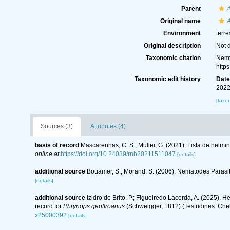
Parent
A
Original name
A
Environment
terre
Original description
Not 
Taxonomic citation
Nemy
http
Taxonomic edit history
Dat
2022
[taxo
Sources (3)
Attributes (4)
basis of record
Mascarenhas, C. S.; Müller, G. (2021). Lista de helmi
online at
https://doi.org/10.24039/rnh20211511047
[details]
additional source
Bouamer, S.; Morand, S. (2006). Nematodes Parasite
[details]
additional source
Izidro de Brito, P.; Figueiredo Lacerda, A. (2025). 
record for
Phrynops geoffroanus
(Schweigger, 1812) (Testudines: Cheli
x25000392
[details]