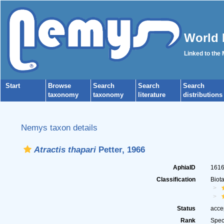
World 
Linked to the
Start
Browse
Search
Search
Search
taxonomy
taxonomy
literature
distributions
Nemys taxon details
Atractis thapari
Petter, 1966
AphiaID
161
Classification
Biot
Status
acce
Rank
Spec