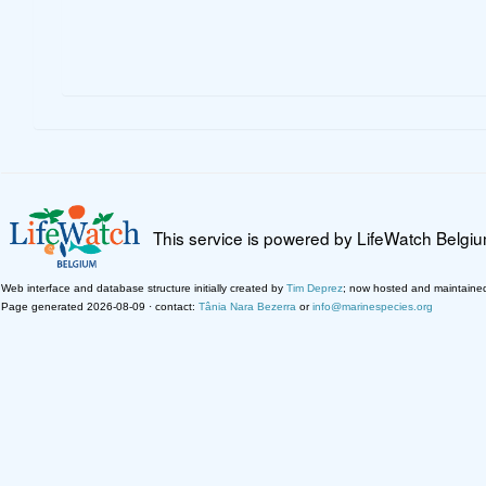
This service is powered by LifeWatch Belgi
Web interface and database structure initially created by
Tim Deprez
; now hosted and maintaine
Page generated 2026-08-09 · contact:
Tânia Nara Bezerra
or
info@marinespecies.org