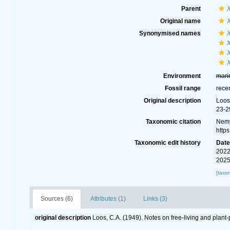
Parent
Original name
Synonymised names
Environment
mari
Fossil range
rece
Original description
Loos
23-2
Taxonomic citation
Nemy
http
Taxonomic edit history
Dat
2022
2025
[taxo
Sources (6)
Attributes (1)
Links (3)
original description
Loos, C.A. (1949). Notes on free-living and plant