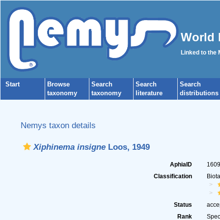
World 
Linked to the
Start
Browse
Search
Search
Search
taxonomy
taxonomy
literature
distributions
Nemys taxon details
Xiphinema insigne
Loos, 1949
AphiaID
160
Classification
Biot
Status
acce
Rank
Spec