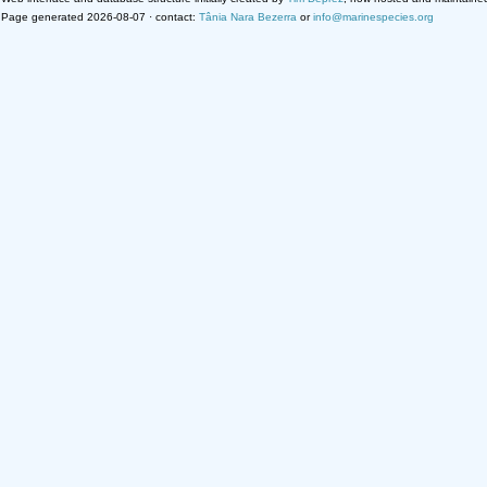
Page generated 2026-08-07 · contact:
Tânia Nara Bezerra
or
info@marinespecies.org