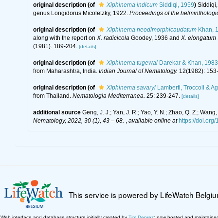
original description
(of
Xiphinema indicum
Siddiqi, 1959
)
Siddiqi
genus Longidorus Micoletzky, 1922.
Proceedings of the helminthologi
original description
(of
Xiphinema neodimorphicaudatum
Khan, 
along with the report on
X. radicicola
Goodey, 1936 and
X. elongatum
(1981): 189-204.
[details]
original description
(of
Xiphinema tugewai
Darekar & Khan, 1983
from Maharashtra, India.
Indian Journal of Nematology.
12(1982): 153
original description
(of
Xiphinema savaryi
Lamberti, Troccoli & Ag
from Thailand.
Nematologia Mediterranea.
25: 239-247.
[details]
additional source
Geng, J. J.; Yan, J. R.; Yao, Y. N.; Zhao, Q. Z.; Wa
Nematology, 2022, 30 (1), 43 – 68.
,
available online at
https://doi.or
This service is powered by LifeWatch Belgi
Web interface and database structure initially created by
Tim Deprez
; now hosted and maintaine