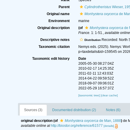
Rank
Species
Parent
Cylindrotheristus
Wieser, 19
Original name
Monhystera oxycerca
de Man
Environment
marine
Original description
(of
Monhystera oxycerca
de 
France.
1: 1-51.
,
available online
Descriptive notes
Recorded: North S
Distribution
Taxonomic citation
Nemys eds. (2025). Nemys: Wor
p=taxdetails&id=159545 on 202
Taxonomic edit history
Date
2005-05-30 08:27:04Z
2010-02-17 14:25:35Z
2011-02-11 12:43:03Z
2014-04-22 09:59:52Z
2018-09-07 09:06:01Z
2022-05-29 16:57:37Z
[taxonomic tree]
[clear cache]
Sources (3)
Documented distribution (2)
Notes (6)
original description
(of
Monhystera oxycerca
de Man, 1888
)
de M
available online at
http://biostor.org/reference/61577
[details]