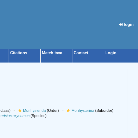
login
Citations
Match taxa
Contact
Login
class)
Monhysterida
(Order)
Monhysterina
(Suborder)
heristus oxycercus
(Species)