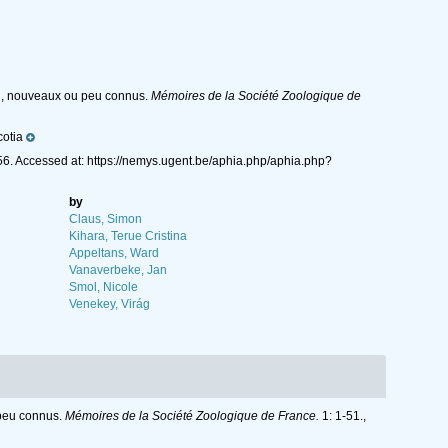
rd, nouveaux ou peu connus.
Mémoires de la Société Zoologique de
otia
6. Accessed at: https://nemys.ugent.be/aphia.php/aphia.php?
by
Claus, Simon
Kihara, Terue Cristina
Appeltans, Ward
Vanaverbeke, Jan
Smol, Nicole
Venekey, Virág
 peu connus.
Mémoires de la Société Zoologique de France.
1: 1-51.
,