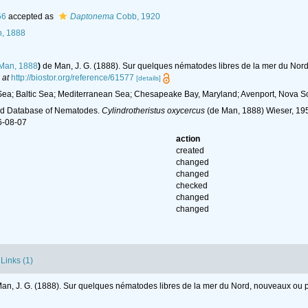
56
accepted as
Daptonema
Cobb, 1920
, 1888
Man, 1888
)
de Man, J. G. (1888). Sur quelques nématodes libres de la mer du No
 at
http://biostor.org/reference/61577
[details]
ea; Baltic Sea; Mediterranean Sea; Chesapeake Bay, Maryland; Avenport, Nova Sc
ld Database of Nematodes.
Cylindrotheristus oxycercus
(de Man, 1888) Wieser, 195
6-08-07
action
created
changed
changed
checked
changed
changed
Links (1)
an, J. G. (1888). Sur quelques nématodes libres de la mer du Nord, nouveaux ou