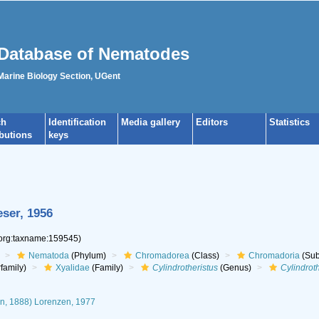
Database of Nematodes
 Marine Biology Section, UGent
ch
Identification
Media gallery
Editors
Statistics
ibutions
keys
ser, 1956
.org:taxname:159545)
Nematoda
(Phylum)
Chromadorea
(Class)
Chromadoria
(Sub
family)
Xyalidae
(Family)
Cylindrotheristus
(Genus)
Cylindrot
n, 1888) Lorenzen, 1977