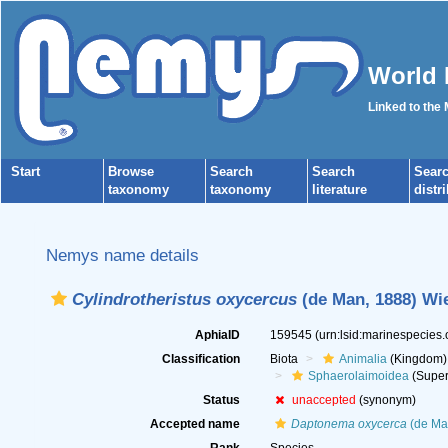
World 
Linked to the
Start
Browse
Search
Search
Sear
taxonomy
taxonomy
literature
distr
Nemys name details
Cylindrotheristus oxycercus
(de Man, 1888) Wie
AphiaID
159545
(urn:lsid:marinespecies
Classification
Biota
Animalia
(Kingdom)
Sphaerolaimoidea
(Super
Status
unaccepted
(synonym)
Accepted name
Daptonema oxycerca
(de Ma