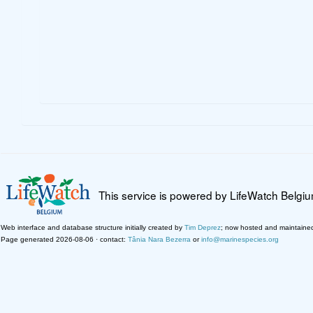
This service is powered by LifeWatch Belgi
Web interface and database structure initially created by
Tim Deprez
; now hosted and maintaine
Page generated 2026-08-06 · contact:
Tânia Nara Bezerra
or
info@marinespecies.org