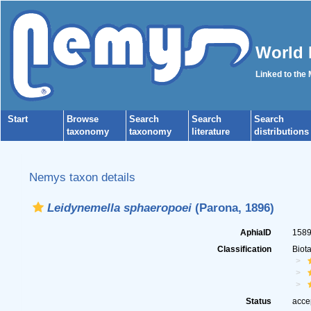
World 
Linked to the
Start
Browse
Search
Search
Search
taxonomy
taxonomy
literature
distributions
Nemys taxon details
Leidynemella sphaeropoei
(Parona, 1896)
AphiaID
158
Classification
Biot
Status
acce