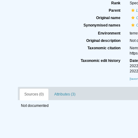
Rank
Spec
Parent
Original name
Synonymised names
Environment
terre
Original description
Not 
Taxonomic citation
Nemy
http
Taxonomic edit history
Dat
2022
2022
[taxo
Sources (0)
Attributes (3)
Not documented