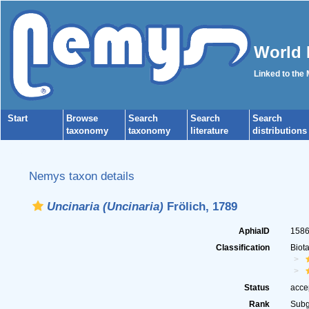
World 
Linked to the
Start
Browse
Search
Search
Search
taxonomy
taxonomy
literature
distributions
Nemys taxon details
Uncinaria (Uncinaria)
Frölich, 1789
AphiaID
158
Classification
Biot
Status
acce
Rank
Sub