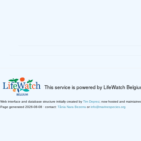
This service is powered by LifeWatch Belgi
Web interface and database structure initially created by
Tim Deprez
; now hosted and maintaine
Page generated 2026-08-08 · contact:
Tânia Nara Bezerra
or
info@marinespecies.org