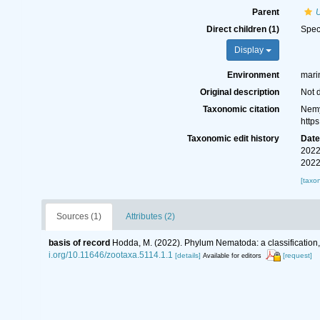
Parent
Direct children (1)
Spe
Display
Environment
marin
Original description
Not 
Taxonomic citation
Nemy
http
Taxonomic edit history
Dat
2022
2022
[taxo
Sources (1)
Attributes (2)
basis of record
Hodda, M. (2022). Phylum Nematoda: a classification, 
i.org/10.11646/zootaxa.5114.1.1
[details]
[request]
Available for editors