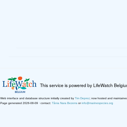
This service is powered by LifeWatch Belgi
Web interface and database structure initially created by
Tim Deprez
; now hosted and maintaine
Page generated 2026-08-09 · contact:
Tânia Nara Bezerra
or
info@marinespecies.org