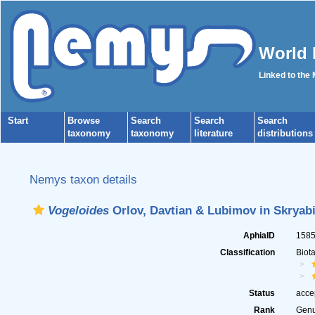
World 
Linked to the
Start
Browse
Search
Search
Search
taxonomy
taxonomy
literature
distributions
Nemys taxon details
Vogeloides
Orlov, Davtian & Lubimov in Skryabi
AphiaID
158
Classification
Biot
Status
acce
Rank
Gen