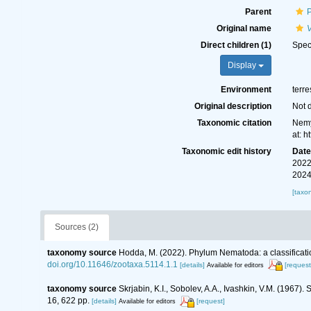
Parent
Original name
Direct children (1)
Spe
Display
Environment
terre
Original description
Not 
Taxonomic citation
Nemy
at: 
Taxonomic edit history
Dat
2022
2024
[taxo
Sources (2)
taxonomy source
Hodda, M. (2022). Phylum Nematoda: a classificatio
doi.org/10.11646/zootaxa.5114.1.1
[details]
[request
Available for editors
taxonomy source
Skrjabin, K.I., Sobolev, A.A., Ivashkin, V.M. (1967
16, 622 pp.
[details]
[request]
Available for editors