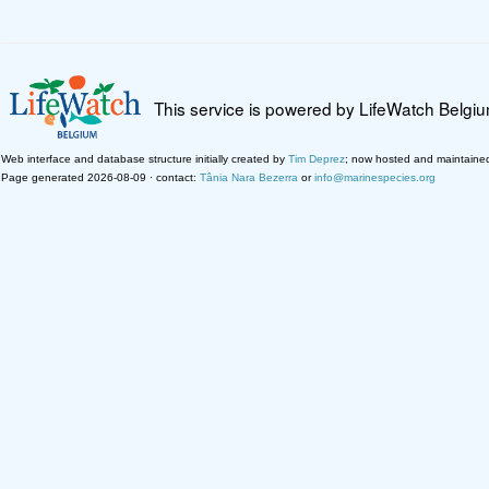
This service is powered by LifeWatch Belgi
Web interface and database structure initially created by
Tim Deprez
; now hosted and maintaine
Page generated 2026-08-09 · contact:
Tânia Nara Bezerra
or
info@marinespecies.org