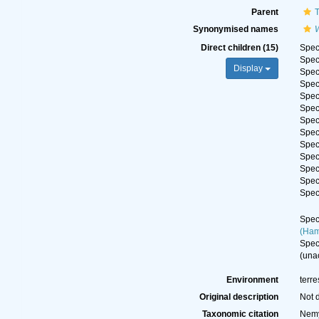
Parent
Synonymised names
W
Direct children (15)
Spe
Spe
Display
Spe
Spe
Spe
Spe
Spe
Spe
Spe
Spe
Spe
Spe
Spe
Spe
(Ham
Spe
(
una
Environment
terre
Original description
Not 
Taxonomic citation
Nemy