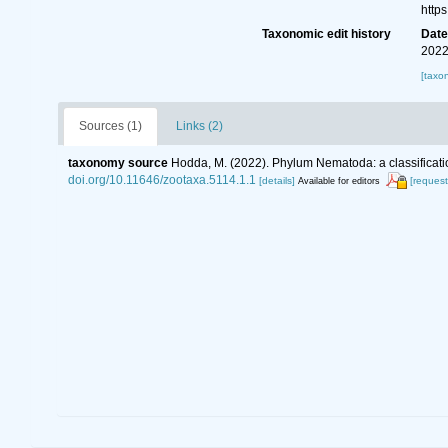
http
Taxonomic edit history
Dat
2022
[taxo
Sources (1)
Links (2)
taxonomy source
Hodda, M. (2022). Phylum Nematoda: a classificatio
doi.org/10.11646/zootaxa.5114.1.1
[details]
[request
Available for editors