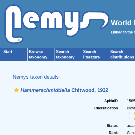
World 
Linked to the
Start
Browse
Search
Search
Search
taxonomy
taxonomy
literature
distributions
Nemys taxon details
Hammerschmidtiella
Chitwood, 1932
AphiaID
158
Classification
Biot
Status
acce
Rank
Gen