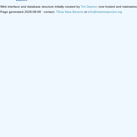
Web interface and database structure initially created by
Tim Deprez
; now hosted and maintaine
Page generated 2026-08-08 · contact:
Tânia Nara Bezerra
or
info@marinespecies.org