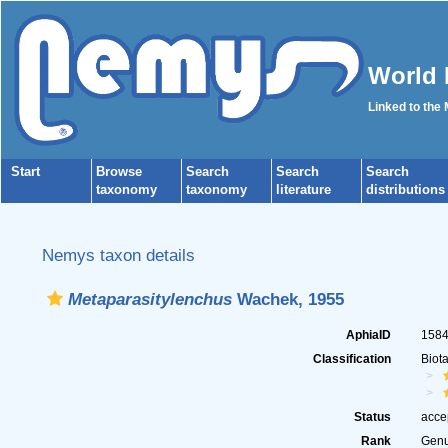
World 
Linked to the
Start
Browse
Search
Search
Search
taxonomy
taxonomy
literature
distributions
Nemys taxon details
Metaparasitylenchus
Wachek, 1955
AphiaID
158
Classification
Biot
Status
acce
Rank
Gen