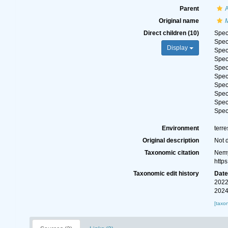
Parent
A
Original name
Direct children (10)
Spe
Spe
Display
Spe
Spe
Spe
Spe
Spe
Spe
Spe
Spe
Environment
terre
Original description
Not 
Taxonomic citation
Nemy
http
Taxonomic edit history
Dat
2022
2024
[taxo