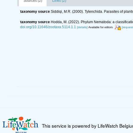
Sources (2)
Links (2)
taxonomy source
Siddiqi, M.R. (2000). Tylenchida. Parasites of plant
taxonomy source
Hodda, M. (2022). Phylum Nematoda: a classificatio
doi.org/10.11646/zootaxa.5114.1.1
[details]
[request
Available for editors
This service is powered by LifeWatch Belgi