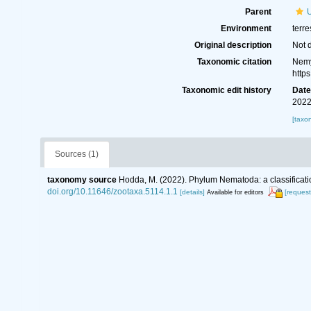
Parent
Environment
terre
Original description
Not 
Taxonomic citation
Nemy
http
Taxonomic edit history
Dat
2022
[taxo
Sources (1)
taxonomy source
Hodda, M. (2022). Phylum Nematoda: a classificatio
doi.org/10.11646/zootaxa.5114.1.1
[details]
[request
Available for editors