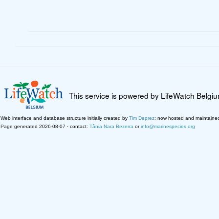
This service is powered by LifeWatch Belgi
Web interface and database structure initially created by
Tim Deprez
; now hosted and maintaine
Page generated 2026-08-07 · contact:
Tânia Nara Bezerra
or
info@marinespecies.org