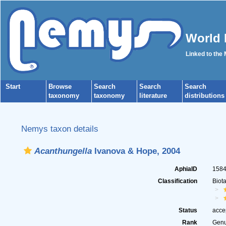
World 
Linked to the
Start
Browse
Search
Search
Search
taxonomy
taxonomy
literature
distributions
Nemys taxon details
Acanthungella
Ivanova & Hope, 2004
AphiaID
158
Classification
Biot
Status
acce
Rank
Gen