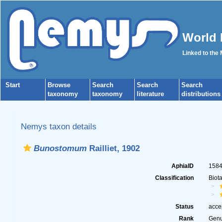
World 
Linked to the
Start
Browse
Search
Search
Search
taxonomy
taxonomy
literature
distributions
Nemys taxon details
Bunostomum
Railliet, 1902
AphiaID
158
Classification
Biot
Status
acce
Rank
Gen