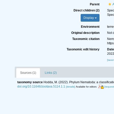
Parent
Direct children (2)
Spe
Spe
Display
Environment
terre
Original description
Not 
Taxonomic citation
Nemy
http
Taxonomic edit history
Dat
2022
[taxo
Sources (1)
Links (2)
taxonomy source
Hodda, M. (2022). Phylum Nematoda: a classificatio
doi.org/10.11646/zootaxa.5114.1.1
[details]
[request
Available for editors