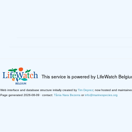
This service is powered by LifeWatch Belgi
Web interface and database structure initially created by
Tim Deprez
; now hosted and maintaine
Page generated 2026-08-09 · contact:
Tânia Nara Bezerra
or
info@marinespecies.org