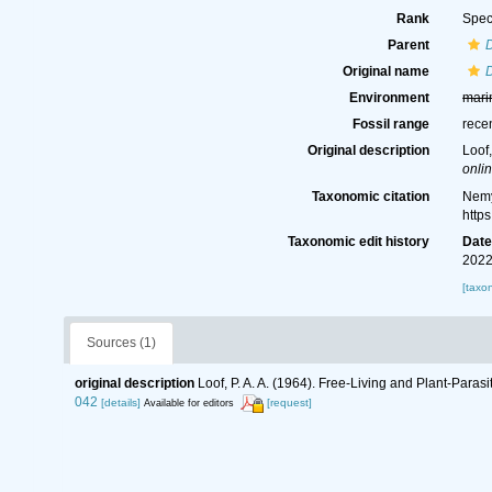
Rank
Spec
Parent
D
Original name
D
Environment
mari
Fossil range
rece
Original description
Loof
onlin
Taxonomic citation
Nemy
http
Taxonomic edit history
Dat
2022
[taxo
Sources (1)
original description
Loof, P. A. A. (1964). Free-Living and Plant-Par
042
[details]
[request]
Available for editors