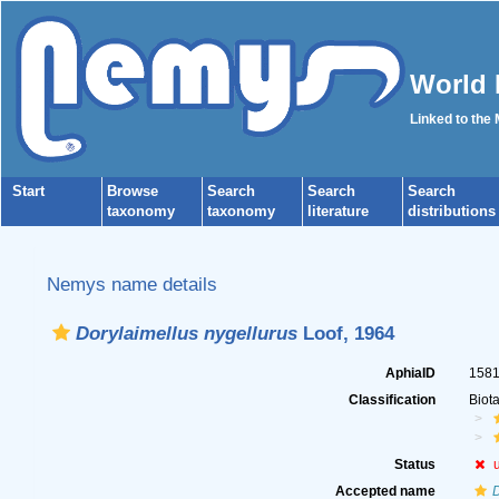
World 
Linked to the
Start
Browse
Search
Search
Search
taxonomy
taxonomy
literature
distributions
Nemys name details
Dorylaimellus nygellurus
Loof, 1964
AphiaID
158
Classification
Biot
Status
Accepted name
D