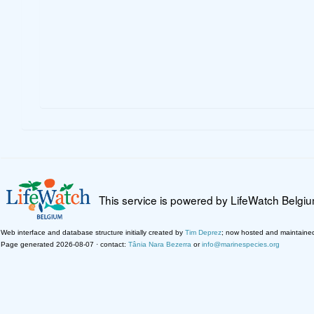
This service is powered by LifeWatch Belgi
Web interface and database structure initially created by
Tim Deprez
; now hosted and maintaine
Page generated 2026-08-07 · contact:
Tânia Nara Bezerra
or
info@marinespecies.org