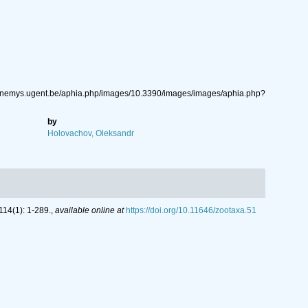
ww.nemys.ugent.be/aphia.php/images/10.3390/images/images/aphia.php?
by
Holovachov, Oleksandr
14(1): 1-289.
,
available online at
https://doi.org/10.11646/zootaxa.51