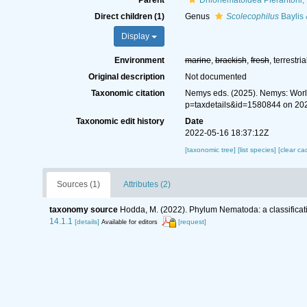
Parent
Drilonematoidea Pierantoni,
Direct children (1)
Genus
Scolecophilus
Baylis
Display
Environment
marine
,
brackish
,
fresh
, terrestria
Original description
Not documented
Taxonomic citation
Nemys eds. (2025). Nemys: Worl
p=taxdetails&id=1580844 on 20
Taxonomic edit history
Date
2022-05-16 18:37:12Z
[taxonomic tree]
[list species]
[clear ca
Sources (1)
Attributes (2)
taxonomy source
Hodda, M. (2022). Phylum Nematoda: a classificati
14.1.1
[details]
[request]
Available for editors