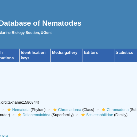
Database of Nematodes
 Marine Biology Section, UGent
ch
Identification
Media gallery
Editors
Statistics
ibutions
keys
es.org:taxname:1580844)
Nematoda
(Phylum)
Chromadorea
(Class)
Chromadoria
(Sub
aorder)
Drilonematoidea
(Superfamily)
Scolecophilidae
(Family)