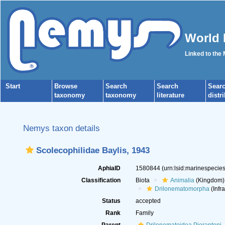
World 
Linked to the
Start
Browse
Search
Search
Sear
taxonomy
taxonomy
literature
distr
Nemys taxon details
Scolecophilidae Baylis, 1943
AphiaID
1580844
(urn:lsid:marinespeci
Classification
Biota
Animalia
(Kingdom)
Drilonematomorpha
(Infr
Status
accepted
Rank
Family