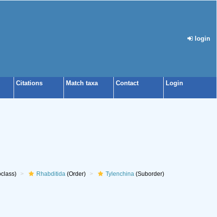
login
Citations
Match taxa
Contact
Login
class)
Rhabditida
(Order)
Tylenchina
(Suborder)