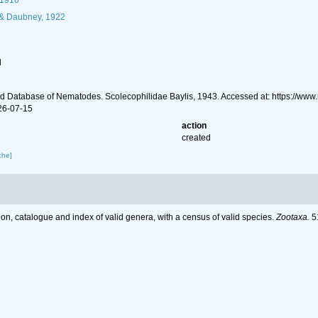
 1916
 & Daubney, 1922
l
d Database of Nematodes. Scolecophilidae Baylis, 1943. Accessed at: https://w
26-07-15
action
created
che]
on, catalogue and index of valid genera, with a census of valid species.
Zootaxa.
51