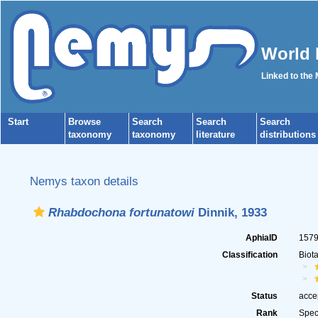
World 
Linked to the
Start
Browse
Search
Search
Search
taxonomy
taxonomy
literature
distributions
Nemys taxon details
Rhabdochona fortunatowi
Dinnik, 1933
AphiaID
157
Classification
Biot
Status
acce
Rank
Spec