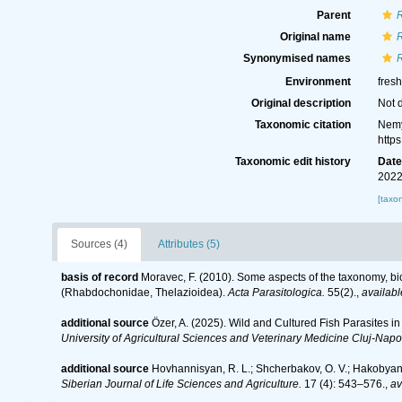
Parent
Original name
Synonymised names
Environment
fres
Original description
Not 
Taxonomic citation
Nemy
http
Taxonomic edit history
Dat
2022
[taxo
Sources (4)
Attributes (5)
basis of record
Moravec, F. (2010). Some aspects of the taxonomy, bi
(Rhabdochonidae, Thelazioidea).
Acta Parasitologica.
55(2).
,
availabl
additional source
Özer, A. (2025). Wild and Cultured Fish Parasites i
University of Agricultural Sciences and Veterinary Medicine Cluj-Napo
additional source
Hovhannisyan, R. L.; Shcherbakov, O. V.; Hakobyan, S
Siberian Journal of Life Sciences and Agriculture.
17 (4): 543–576.
,
av