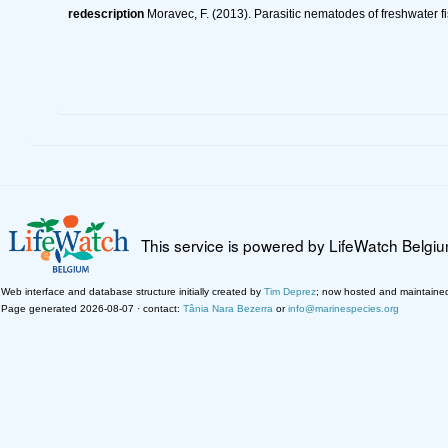
redescription
Moravec, F. (2013). Parasitic nematodes of freshwater f
This service is powered by LifeWatch Belgi
Web interface and database structure initially created by
Tim Deprez
; now hosted and maintaine
Page generated 2026-08-07 · contact:
Tânia Nara Bezerra
or
info@marinespecies.org