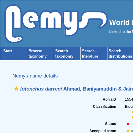
World 
Linked to the
Start
Browse
Search
Search
Search
taxonomy
taxonomy
literature
distributions
Nemys name details
Iotonchus darreni
Ahmad, Baniyamuddin & Jaira
AphiaID
155
Classification
Biot
Status
Accepted name
I