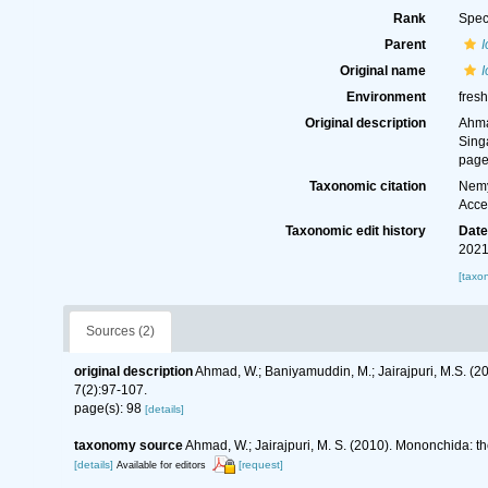
Rank
Spec
Parent
Original name
I
Environment
fresh
Original description
Ahma
Sing
page
Taxonomic citation
Nemy
Acce
Taxonomic edit history
Dat
2021
[taxo
Sources (2)
original description
Ahmad, W.; Baniyamuddin, M.; Jairajpuri, M.S. 
7(2):97-107.
page(s): 98
[details]
taxonomy source
Ahmad, W.; Jairajpuri, M. S. (2010). Mononchida: t
[details]
[request]
Available for editors