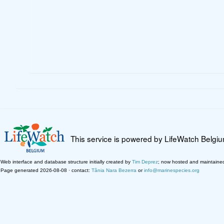
This service is powered by LifeWatch Belgi
Web interface and database structure initially created by
Tim Deprez
; now hosted and maintaine
Page generated 2026-08-08 · contact:
Tânia Nara Bezerra
or
info@marinespecies.org