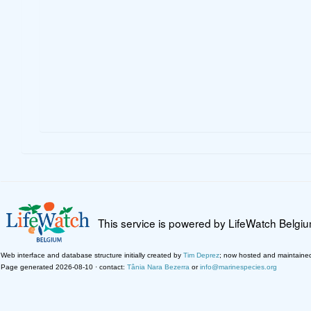
This service is powered by LifeWatch Belgi
Web interface and database structure initially created by
Tim Deprez
; now hosted and maintaine
Page generated 2026-08-10 · contact:
Tânia Nara Bezerra
or
info@marinespecies.org