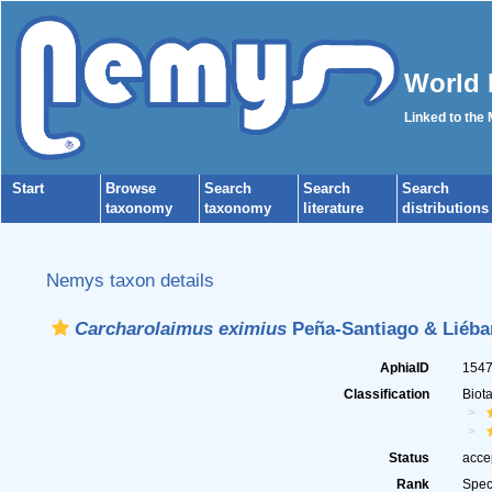
World 
Linked to the
Start
Browse
Search
Search
Search
taxonomy
taxonomy
literature
distributions
Nemys taxon details
Carcharolaimus eximius
Peña-Santiago & Liéba
AphiaID
154
Classification
Biot
Status
acce
Rank
Spec