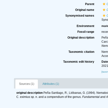
Parent
Original name
Synonymised names
Syn
Environment
mari
Fossil range
rece
Original description
Peña
Carc
Nema
Taxonomic citation
Nemy
Acce
Taxonomic edit history
Dat
2021
[taxo
Sources (1)
Attributes (1)
original description
Peña-Santiago, R.; Liébanas, G. (1994). Nematode
C. eximius sp. n. and a compendium of the genus.
Fundamental and A