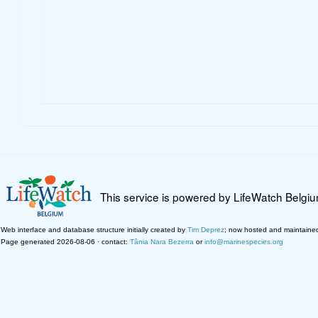
This service is powered by LifeWatch Belgi
Web interface and database structure initially created by
Tim Deprez
; now hosted and maintaine
Page generated 2026-08-06 · contact:
Tânia Nara Bezerra
or
info@marinespecies.org