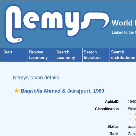
World 
Linked to the
Start
Browse
Search
Search
Search
taxonomy
taxonomy
literature
distributions
Nemys taxon details
Baqriella
Ahmad & Jairajpuri, 1989
AphiaID
154
Classification
Biot
Status
acce
Rank
Gen