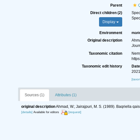
Parent
Q
Direct children (2)
Spe
Spe
Display
Environment
mari
Original description
Ahmad
Jour
Taxonomic citation
Nemy
http
Taxonomic edit history
Dat
2021
[taxo
Sources (1)
Attributes (1)
original description
Ahmad, W.; Jairajpuri, M. S. (1989). Baqriella qais
[details]
[request]
Available for editors