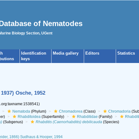
Database of Nematodes
 Marine Biology Section, UGent
ch
Identification
Media gallery
Editors
Statistics
ibutions
keys
 1937) Osche, 1952
es.org:taxname:1538541)
Nematoda
(Phylum)
Chromadorea
(Class)
Chromadoria
(Sub
er)
Rhabditoidea
(Superfamily)
Rhabditidae
(Family)
Rhabdit
s)
(Subgenus)
Rhabditis (Caenorhabditis) debilicauda
(Species)
eider, 1866) Sudhaus & Hooper, 1994