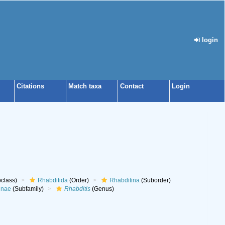
login
Citations
Match taxa
Contact
Login
class)
Rhabditida
(Order)
Rhabditina
(Suborder)
inae
(Subfamily)
Rhabditis
(Genus)