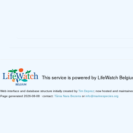
This service is powered by LifeWatch Belgi
Web interface and database structure initially created by
Tim Deprez
; now hosted and maintaine
Page generated 2026-08-08 · contact:
Tânia Nara Bezerra
or
info@marinespecies.org