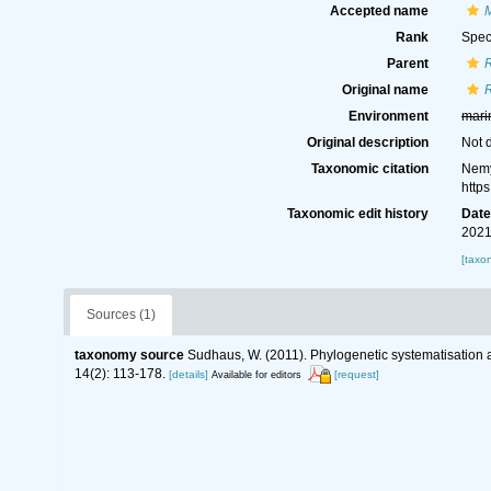
Accepted name
M
Rank
Spec
Parent
R
Original name
R
Environment
mari
Original description
Not 
Taxonomic citation
Nemy
http
Taxonomic edit history
Dat
2021
[taxo
Sources (1)
taxonomy source
Sudhaus, W. (2011). Phylogenetic systematisation 
14(2): 113-178.
[details]
[request]
Available for editors