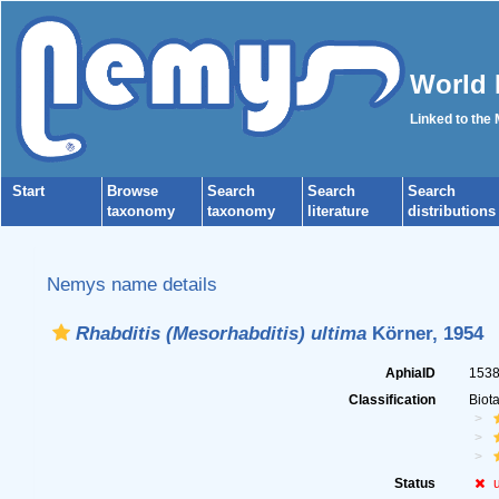
World 
Linked to the
Start
Browse
Search
Search
Search
taxonomy
taxonomy
literature
distributions
Nemys name details
Rhabditis (Mesorhabditis) ultima
Körner, 1954
AphiaID
153
Classification
Biot
Status