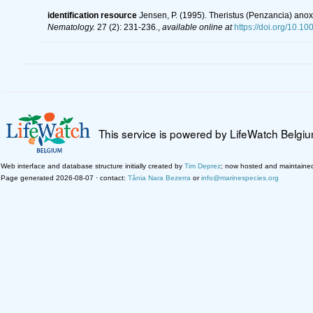
identification resource
Jensen, P. (1995). Theristus (Penzancia) anox
Nematology.
27 (2): 231-236.
,
available online at
https://doi.org/10.1
This service is powered by LifeWatch Belgi
Web interface and database structure initially created by
Tim Deprez
; now hosted and maintaine
Page generated 2026-08-07 · contact:
Tânia Nara Bezerra
or
info@marinespecies.org