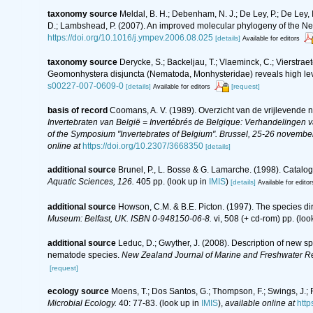
taxonomy source
Meldal, B. H.; Debenham, N. J.; De Ley, P.; De Ley, I. 
D.; Lambshead, P. (2007). An improved molecular phylogeny of the N
https://doi.org/10.1016/j.ympev.2006.08.025
[details]
Available for editors
taxonomy source
Derycke, S.; Backeljau, T.; Vlaeminck, C.; Vierstraet
Geomonhystera disjuncta (Nematoda, Monhysteridae) reveals high leve
s00227-007-0609-0
[details]
[request]
Available for editors
basis of record
Coomans, A. V. (1989). Overzicht van de vrijlevende 
Invertebraten van België = Invertébrés de Belgique: Verhandelingen
of the Symposium "Invertebrates of Belgium". Brussel, 25-26 november
online at
https://doi.org/10.2307/3668350
[details]
additional source
Brunel, P., L. Bosse & G. Lamarche. (1998). Catalog
Aquatic Sciences, 126.
405 pp.
(look up in
IMIS
)
[details]
Available for editor
additional source
Howson, C.M. & B.E. Picton. (1997). The species dire
Museum: Belfast, UK. ISBN 0-948150-06-8.
vi, 508 (+ cd-rom) pp.
(loo
additional source
Leduc, D.; Gwyther, J. (2008). Description of new 
nematode species.
New Zealand Journal of Marine and Freshwater R
[request]
ecology source
Moens, T.; Dos Santos, G.; Thompson, F.; Swings, J.;
Microbial Ecology.
40: 77-83.
(look up in
IMIS
),
available online at
http