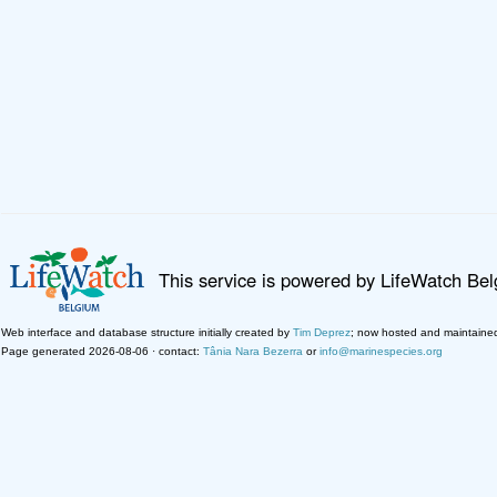
This service is powered by LifeWatch Be
Web interface and database structure initially created by
Tim Deprez
; now hosted and maintaine
Page generated 2026-08-06 · contact:
Tânia Nara Bezerra
or
info@marinespecies.org