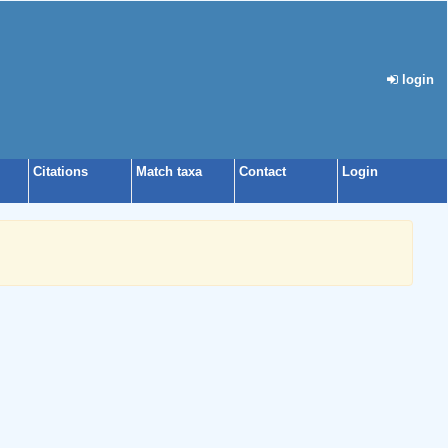
login
Citations
Match taxa
Contact
Login