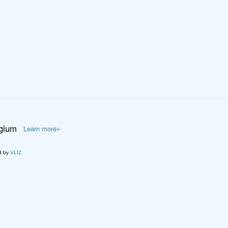
lgium
Learn more»
d by
VLIZ