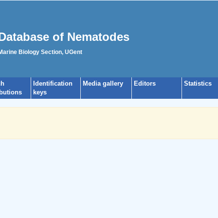
Database of Nematodes
 Marine Biology Section, UGent
ch
Identification
Media gallery
Editors
Statistics
ibutions
keys