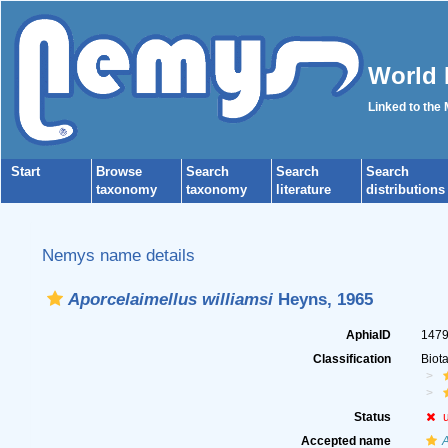
World 
Linked to the
Start
Browse
Search
Search
Search
taxonomy
taxonomy
literature
distributions
Nemys name details
Aporcelaimellus williamsi
Heyns, 1965
AphiaID
147
Classification
Biot
Status
Accepted name
A