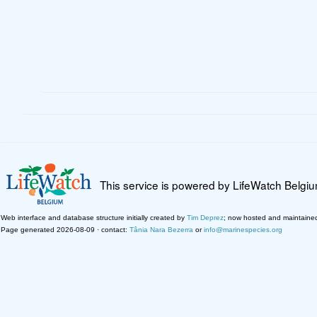
This service is powered by LifeWatch Belgi
Web interface and database structure initially created by
Tim Deprez
; now hosted and maintaine
Page generated 2026-08-09 · contact:
Tânia Nara Bezerra
or
info@marinespecies.org