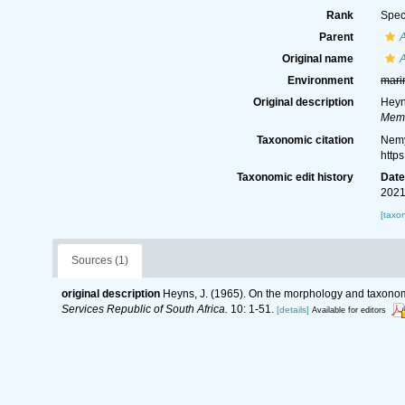
Rank
Spec
Parent
Original name
A
Environment
mari
Original description
Heyn
Memo
Taxonomic citation
Nemy
http
Taxonomic edit history
Dat
2021
[taxo
Sources (1)
original description
Heyns, J. (1965). On the morphology and taxonom
Services Republic of South Africa.
10: 1-51.
[details]
Available for editors