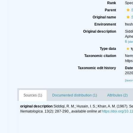
Rank
Spec
Parent
Original name
Environment
fresh
Original description
Sidd
Aphe
6
[det
Type data
T
Taxonomic citation
Nemy
http
Taxonomic edit history
Dat
2020
[taxo
Sources (1)
Documented distribution (1)
Attributes (2)
original description
Siddiqi, R. M.; Husain, I. S.; Khan, A. M. (1967)
Nematologica.
13(2): 287-290.
,
available online at
https://doi.org/10