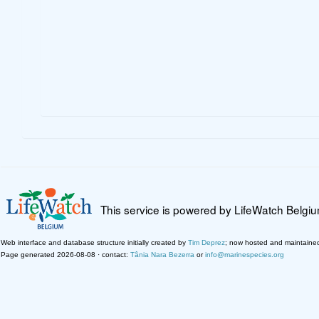
This service is powered by LifeWatch Belgi
Web interface and database structure initially created by
Tim Deprez
; now hosted and maintaine
Page generated 2026-08-08 · contact:
Tânia Nara Bezerra
or
info@marinespecies.org