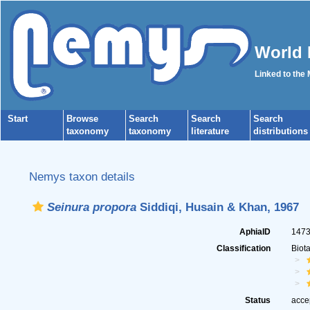
World 
Linked to the
Start
Browse
Search
Search
Search
taxonomy
taxonomy
literature
distributions
Nemys taxon details
Seinura propora
Siddiqi, Husain & Khan, 1967
AphiaID
147
Classification
Biot
Status
acce