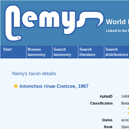
World 
Linked to the
Start
Browse
Search
Search
Search
taxonomy
taxonomy
literature
distributions
Nemys taxon details
Iotonchus rinae
Coetzee, 1967
AphiaID
146
Classification
Biot
Status
acce
Rank
Spec