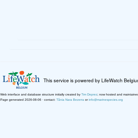
This service is powered by LifeWatch Belgi
Web interface and database structure initially created by
Tim Deprez
; now hosted and maintaine
Page generated 2026-08-06 · contact:
Tânia Nara Bezerra
or
info@marinespecies.org