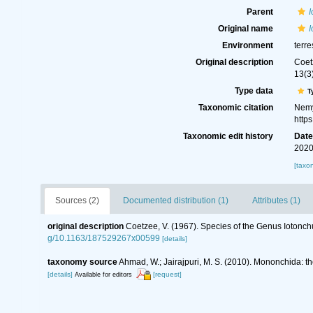
Parent
Original name
I
Environment
terre
Original description
Coet
13(3
Type data
T
Taxonomic citation
Nemy
http
Taxonomic edit history
Dat
2020
[taxo
Sources (2)
Documented distribution (1)
Attributes (1)
original description
Coetzee, V. (1967). Species of the Genus Iotonc
g/10.1163/187529267x00599
[details]
taxonomy source
Ahmad, W.; Jairajpuri, M. S. (2010). Mononchida: t
[details]
[request]
Available for editors