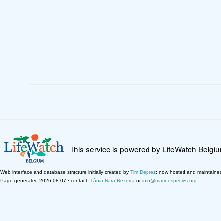
This service is powered by LifeWatch Belgi
Web interface and database structure initially created by
Tim Deprez
; now hosted and maintaine
Page generated 2026-08-07 · contact:
Tânia Nara Bezerra
or
info@marinespecies.org