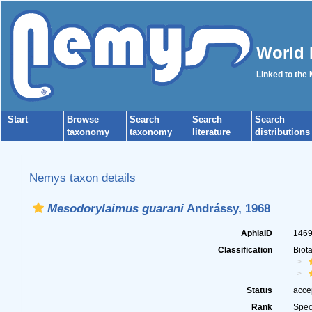
World 
Linked to the
Start
Browse
Search
Search
Search
taxonomy
taxonomy
literature
distributions
Nemys taxon details
Mesodorylaimus guarani
Andrássy, 1968
AphiaID
146
Classification
Biot
Status
acce
Rank
Spec