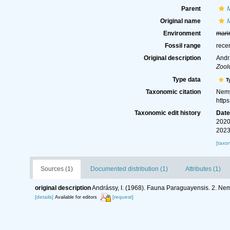
Parent
Original name
Environment
mari
Fossil range
rece
Original description
Andr
Zool
Type data
T
Taxonomic citation
Nemy
http
Taxonomic edit history
Dat
2020
2023
[taxo
Sources (1)
Documented distribution (1)
Attributes (1)
original description
Andrássy, I. (1968). Fauna Paraguayensis. 2. N
[details]
[request]
Available for editors