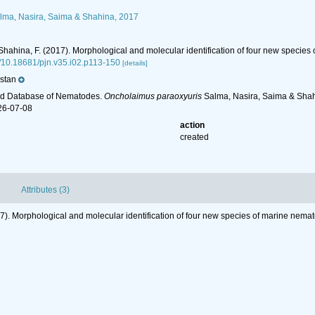
ma, Nasira, Saima & Shahina, 2017
; Shahina, F. (2017). Morphological and molecular identification of four new specie
rg/10.18681/pjn.v35.i02.p113-150
[details]
stan
ld Database of Nematodes.
Oncholaimus paraoxyuris
Salma, Nasira, Saima & Shahi
26-07-08
action
created
Attributes (3)
017). Morphological and molecular identification of four new species of marine nema