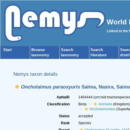
World 
Linked to the
Start
Browse
Search
Search
Sear
taxonomy
taxonomy
literature
distr
Nemys taxon details
Oncholaimus paraoxyuris
Salma, Nasira, Saima
AphiaID
1464444
(urn:lsid:marinespeci
Classification
Biota
Animalia
(Kingdom)
Oncholaimoidea
(Superfa
Status
accepted
Rank
Species