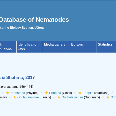
Database of Nematodes
 Marine Biology Section, UGent
ch
Identification
Media gallery
Editors
Statistics
ibutions
keys
 & Shahina, 2017
es.org:taxname:1464444)
Nematoda
(Phylum)
Enoplea
(Class)
Enoplia
(Subclass)
mily)
Oncholaimidae
(Family)
Oncholaiminae
(Subfamily)
Onc