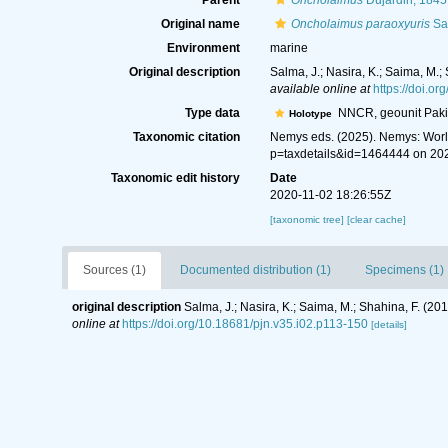
Parent
Oncholaimus
Dujardin, 1845
Original name
Oncholaimus paraoxyuris
Sal
Environment
marine
Original description
Salma, J.; Nasira, K.; Saima, M.
available online at
https://doi.o
Type data
NNCR, geounit Paki
Holotype
Taxonomic citation
Nemys eds. (2025). Nemys: Wor
p=taxdetails&id=1464444 on 20
Taxonomic edit history
Date
2020-11-02 18:26:55Z
[taxonomic tree]
[clear cache]
Sources (1)
Documented distribution (1)
Specimens (1)
original description
Salma, J.; Nasira, K.; Saima, M.; Shahina, F. (2
online at
https://doi.org/10.18681/pjn.v35.i02.p113-150
[details]