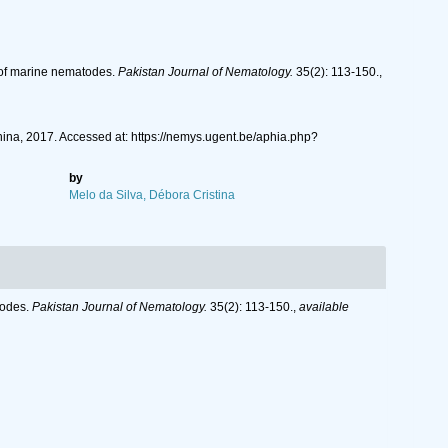
s of marine nematodes.
Pakistan Journal of Nematology.
35(2): 113-150.
,
na, 2017. Accessed at: https://nemys.ugent.be/aphia.php?
by
Melo da Silva, Débora Cristina
todes.
Pakistan Journal of Nematology.
35(2): 113-150.
,
available