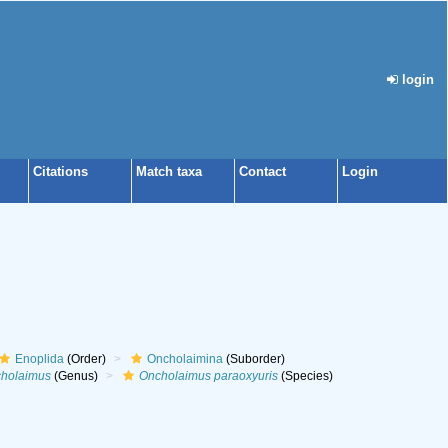
login
Citations
Match taxa
Contact
Login
Enoplida
(Order)
Oncholaimina
(Suborder)
holaimus
(Genus)
Oncholaimus paraoxyuris
(Species)