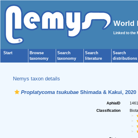
World 
Linked to the
Start
Browse
Search
Search
Search
taxonomy
taxonomy
literature
distributions
Nemys taxon details
Proplatycoma tsukubae
Shimada & Kakui, 2020
AphiaID
146
Classification
Biot