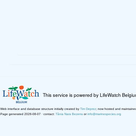
This service is powered by LifeWatch Belgi
Web interface and database structure initially created by
Tim Deprez
; now hosted and maintaine
Page generated 2026-08-07 · contact:
Tânia Nara Bezerra
or
info@marinespecies.org