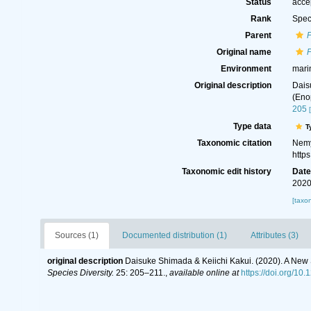
Status
acce
Rank
Spec
Parent
Original name
Environment
mari
Original description
Dais
(Eno
205
Type data
T
Taxonomic citation
Nemy
http
Taxonomic edit history
Dat
2020
[taxo
Sources (1)
Documented distribution (1)
Attributes (3)
original description
Daisuke Shimada & Keiichi Kakui. (2020). A New 
Species Diversity.
25: 205–211.
,
available online at
https://doi.org/10