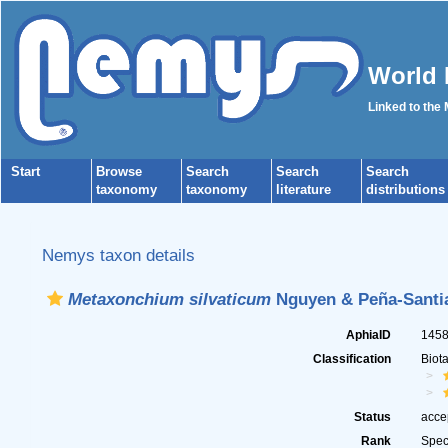
World 
Linked to the
Start
Browse
Search
Search
Search
taxonomy
taxonomy
literature
distributions
Nemys taxon details
Metaxonchium silvaticum
Nguyen & Peña-Santia
AphiaID
145
Classification
Biot
Status
acce
Rank
Spec