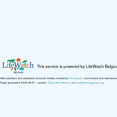
This service is powered by LifeWatch Belgi
Web interface and database structure initially created by
Tim Deprez
; now hosted and maintaine
Page generated 2026-08-07 · contact:
Tânia Nara Bezerra
or
info@marinespecies.org