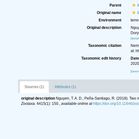
Parent
Original name
Environment
terre
Original description
Nguy
Dory
[detai
Taxonomic citation
Nemy
at: 
Taxonomic edit history
Dat
2020
[taxo
Sources (1)
Attributes (1)
original description
Nguyen, T. A. D.; Peña-Santiago, R. (2018). Tw
Zootaxa.
4415(1): 150.
,
available online at
https://doi.org/10.11646/zo