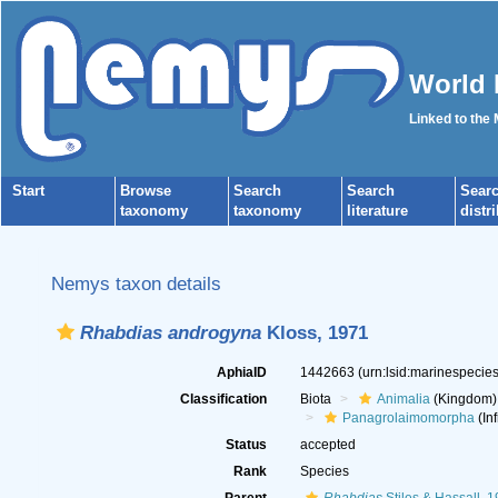
World 
Linked to the
Start
Browse
Search
Search
Sear
taxonomy
taxonomy
literature
distr
Nemys taxon details
Rhabdias androgyna
Kloss, 1971
AphiaID
1442663
(urn:lsid:marinespeci
Classification
Biota
Animalia
(Kingdom)
Panagrolaimomorpha
(Inf
Status
accepted
Rank
Species