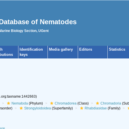
Database of Nematodes
 Marine Biology Section, UGent
ch
Identification
Media gallery
Editors
Statistics
ibutions
keys
es.org:taxname:1442663)
Nematoda
(Phylum)
Chromadorea
(Class)
Chromadoria
(Sub
raorder)
Strongyloidoidea
(Superfamily)
Rhabdiasidae
(Family)