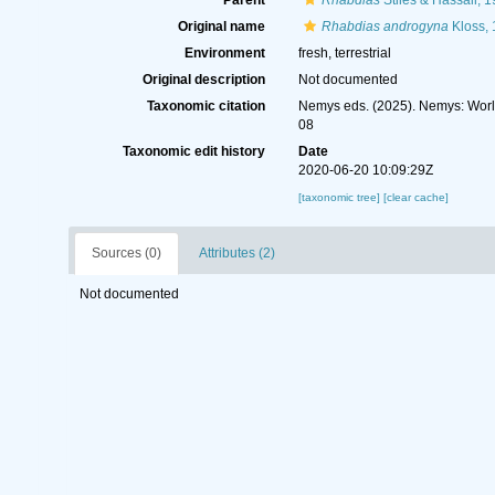
Parent
Rhabdias
Stiles & Hassall, 
Original name
Rhabdias androgyna
Kloss,
Environment
fresh, terrestrial
Original description
Not documented
Taxonomic citation
Nemys eds. (2025). Nemys: Wor
08
Taxonomic edit history
Date
2020-06-20 10:09:29Z
[taxonomic tree]
[clear cache]
Sources (0)
Attributes (2)
Not documented