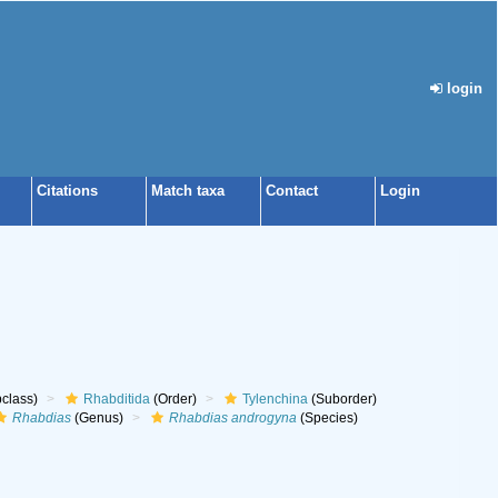
login
Citations
Match taxa
Contact
Login
class)
Rhabditida
(Order)
Tylenchina
(Suborder)
Rhabdias
(Genus)
Rhabdias androgyna
(Species)