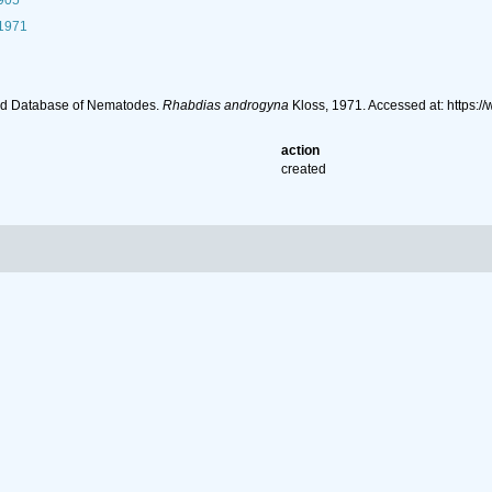
1905
 1971
ld Database of Nematodes.
Rhabdias androgyna
Kloss, 1971. Accessed at: https
action
created