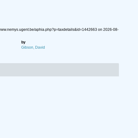
://www.nemys.ugent.be/aphia.php?p=taxdetails&id=1442663 on 2026-08-
by
Gibson, David