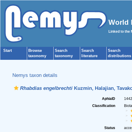
World 
Linked to the
Start
Browse
Search
Search
Search
taxonomy
taxonomy
literature
distributions
Nemys taxon details
Rhabdias engelbrechti
Kuzmin, Halajian, Tavako
AphiaID
144
Classification
Biot
Status
acce