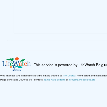
This service is powered by LifeWatch Belgi
Web interface and database structure initially created by
Tim Deprez
; now hosted and maintaine
Page generated 2026-08-09 · contact:
Tânia Nara Bezerra
or
info@marinespecies.org