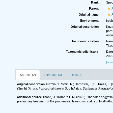
Rank
Spec
Parent
Original name
Environment
fresh
Original description
Kuzmi
paras
onlin
Taxonomic citation
Nemy
Tkac
Taxonomic edit history
Dat
2020
[taxo
Sources (2)
Attributes (3)
Links (3)
original description
Kuzmin, Y.; Svitin, R.; Harnoster, F.; Du Preez, L
(Smith) (Anura: Pyxicephalidae) in South Africa.
Systematic Parasitolo
additional source
Thabit, H.; Karar, Y. F. M. (2025). Rhabdias aegypt
preliminary treatment of the problematic taxonomic status of North Af