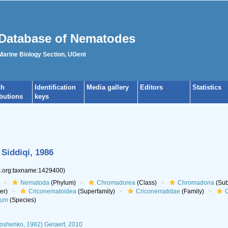
Database of Nematodes
 Marine Biology Section, UGent
ch
Identification
Media gallery
Editors
Statistics
ibutions
keys
Siddiqi, 1986
es.org:taxname:1429400)
Nematoda
(Phylum)
Chromadorea
(Class)
Chromadoria
(Sub
er)
Criconematoidea
(Superfamily)
Criconematidae
(Family)
C
tum
(Species)
oshenko, 1982) Geraert, 2010