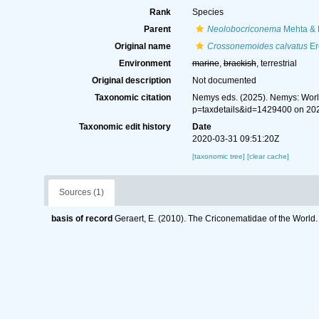
Rank
Species
Parent
Neolobocriconema
Mehta & 
Original name
Crossonemoides calvatus
Er
Environment
marine
,
brackish
, terrestrial
Original description
Not documented
Taxonomic citation
Nemys eds. (2025). Nemys: Wor
p=taxdetails&id=1429400 on 20
Taxonomic edit history
Date
2020-03-31 09:51:20Z
[taxonomic tree]
[clear cache]
Sources (1)
basis of record
Geraert, E. (2010). The Criconematidae of the World.