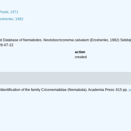
Raski, 1971
oshenko, 1982
ld Database of Nematodes.
Neolobocriconema calvatum
(Eroshenko, 1982) Siddiqi
26-07-22
action
created
 Identification of the family Criconematidae (Nematoda). Academia Press: 615 pp.
[d