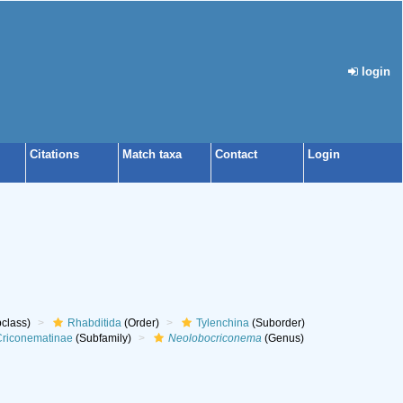
login
Citations
Match taxa
Contact
Login
class)
Rhabditida
(Order)
Tylenchina
(Suborder)
riconematinae
(Subfamily)
Neolobocriconema
(Genus)