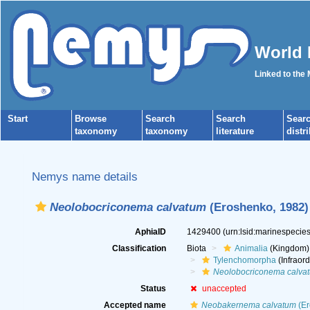
World 
Linked to the
Start
Browse
Search
Search
Sear
taxonomy
taxonomy
literature
distr
Nemys name details
Neolobocriconema calvatum
(Eroshenko, 1982) 
AphiaID
1429400
(urn:lsid:marinespeci
Classification
Biota
Animalia
(Kingdom)
Tylenchomorpha
(Infraord
Neolobocriconema calva
Status
unaccepted
Accepted name
Neobakernema calvatum
(Er