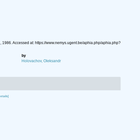
, 1986. Accessed at: https://www.nemys.ugent.be/aphia.php/aphia.php?
by
Holovachov, Oleksandr
etails]