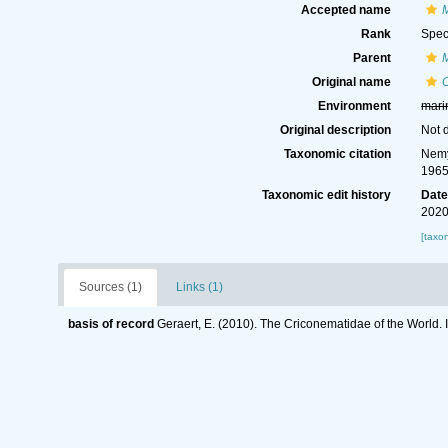
Accepted name
Rank
Spec
Parent
Original name
Environment
mari
Original description
Not 
Taxonomic citation
Nemy
1965
Taxonomic edit history
Dat
2020
[taxo
Sources (1)
Links (1)
basis of record
Geraert, E. (2010). The Criconematidae of the World. 