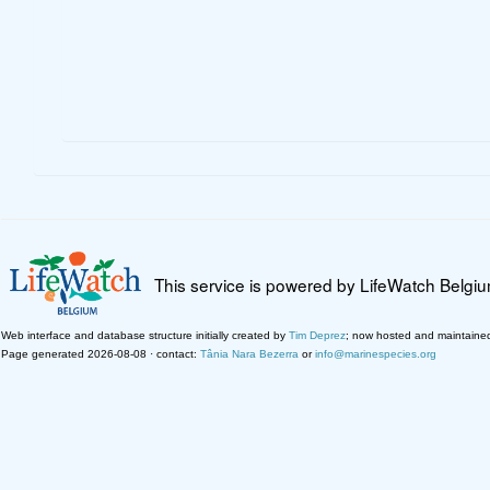
This service is powered by LifeWatch Belgi
Web interface and database structure initially created by
Tim Deprez
; now hosted and maintaine
Page generated 2026-08-08 · contact:
Tânia Nara Bezerra
or
info@marinespecies.org