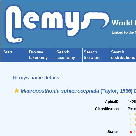
World 
Linked to the
Start
Browse
Search
Search
Search
taxonomy
taxonomy
literature
distributions
Nemys name details
Macroposthonia sphaerocephala
(Taylor, 1936) 
AphiaID
142
Classification
Biot
Status