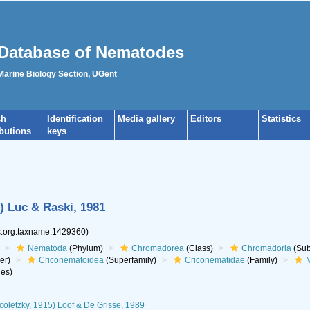
Database of Nematodes
 Marine Biology Section, UGent
ch
Identification
Media gallery
Editors
Statistics
ibutions
keys
) Luc & Raski, 1981
es.org:taxname:1429360)
Nematoda
(Phylum)
Chromadorea
(Class)
Chromadoria
(Sub
er)
Criconematoidea
(Superfamily)
Criconematidae
(Family)
M
es)
coletzky, 1915) Loof & De Grisse, 1989