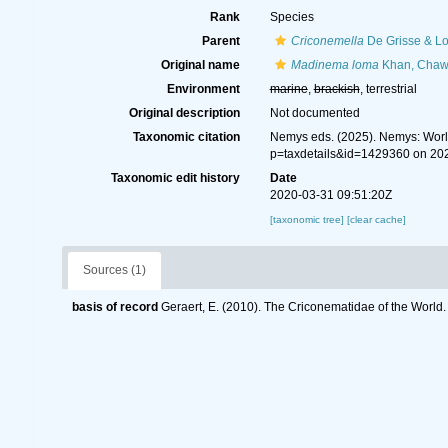
Rank
Species
Parent
Criconemella
De Grisse & Lo
Original name
Madinema loma
Khan, Chawl
Environment
marine
,
brackish
, terrestrial
Original description
Not documented
Taxonomic citation
Nemys eds. (2025). Nemys: Wor
p=taxdetails&id=1429360 on 20
Taxonomic edit history
Date
2020-03-31 09:51:20Z
[taxonomic tree]
[clear cache]
Sources (1)
basis of record
Geraert, E. (2010). The Criconematidae of the World.