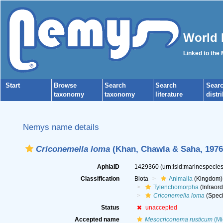
World 
Linked to the
Start
Browse
Search
Search
Sear
taxonomy
taxonomy
literature
distr
Nemys name details
Criconemella loma
(Khan, Chawla & Saha, 1976
AphiaID
1429360
(urn:lsid:marinespeci
Classification
Biota
Animalia
(Kingdom)
Tylenchomorpha
(Infraord
Criconemella loma
(Speci
Status
unaccepted
Accepted name
Mesocriconema rusticum
(Mi