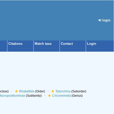
login
Citations
Match taxa
Contact
Login
class)
Rhabditida
(Order)
Tylenchina
(Suborder)
acroposthoniinae
(Subfamily)
Criconemella
(Genus)