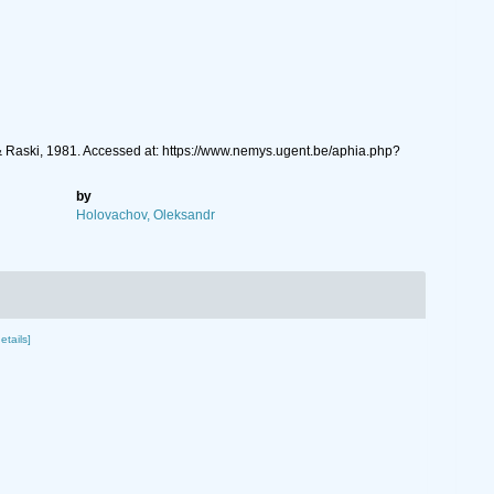
Raski, 1981. Accessed at: https://www.nemys.ugent.be/aphia.php?
by
Holovachov, Oleksandr
etails]