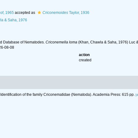
of, 1965
accepted as
Criconemoides
Taylor, 1936
a & Saha, 1976
ld Database of Nematodes.
Criconemella loma
(Khan, Chawla & Saha, 1976) Luc & 
26-08-08
action
created
 Identification of the family Criconematidae (Nematoda). Academia Press: 615 pp.
[d