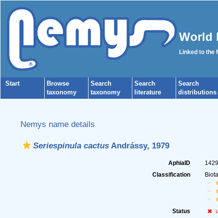
World 
Linked to the
Start
Browse
Search
Search
Search
taxonomy
taxonomy
literature
distributions
Nemys name details
Seriespinula cactus
Andrássy, 1979
AphiaID
142
Classification
Biot
Status