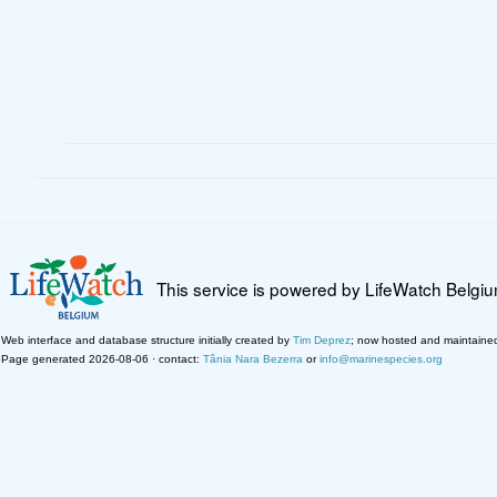
This service is powered by LifeWatch Belgi
Web interface and database structure initially created by
Tim Deprez
; now hosted and maintaine
Page generated 2026-08-06 · contact:
Tânia Nara Bezerra
or
info@marinespecies.org