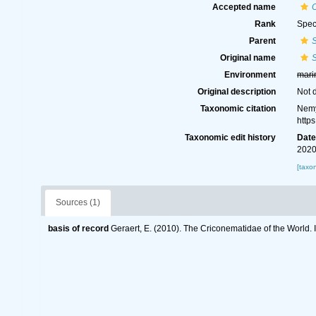
Accepted name
Rank
Spec
Parent
S
Original name
S
Environment
mari
Original description
Not 
Taxonomic citation
Nemy
http
Taxonomic edit history
Dat
2020
[taxo
Sources (1)
basis of record
Geraert, E. (2010). The Criconematidae of the World. 