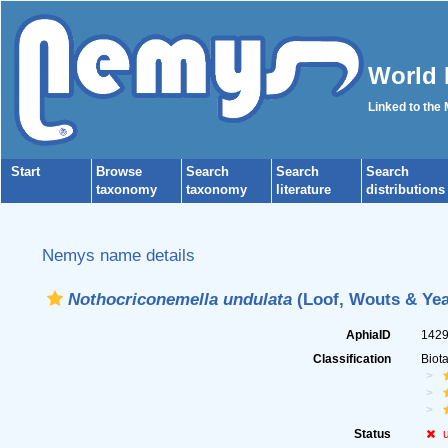
World 
Linked to the
Start
Browse
Search
Search
Search
taxonomy
taxonomy
literature
distributions
Nemys name details
Nothocriconemella undulata
(Loof, Wouts & Yeat
AphiaID
142
Classification
Biot
Status