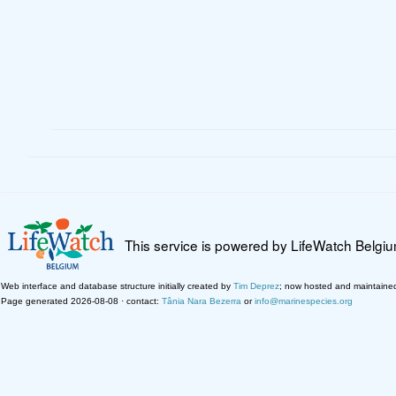
This service is powered by LifeWatch Belgi
Web interface and database structure initially created by
Tim Deprez
; now hosted and maintaine
Page generated 2026-08-08 · contact:
Tânia Nara Bezerra
or
info@marinespecies.org