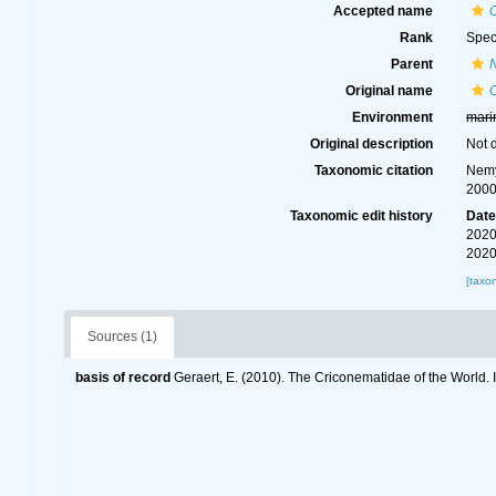
Accepted name
Rank
Spec
Parent
Original name
Environment
mari
Original description
Not 
Taxonomic citation
Nemy
2000
Taxonomic edit history
Dat
2020
2020
[taxo
Sources (1)
basis of record
Geraert, E. (2010). The Criconematidae of the World. 