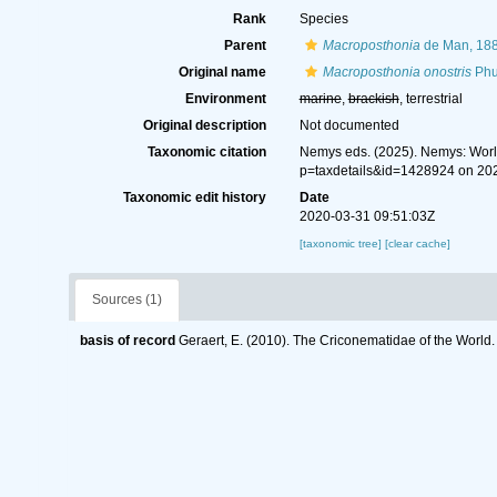
Rank
Species
Parent
Macroposthonia
de Man, 18
Original name
Macroposthonia onostris
Phu
Environment
marine
,
brackish
, terrestrial
Original description
Not documented
Taxonomic citation
Nemys eds. (2025). Nemys: Wor
p=taxdetails&id=1428924 on 20
Taxonomic edit history
Date
2020-03-31 09:51:03Z
[taxonomic tree]
[clear cache]
Sources (1)
basis of record
Geraert, E. (2010). The Criconematidae of the World.