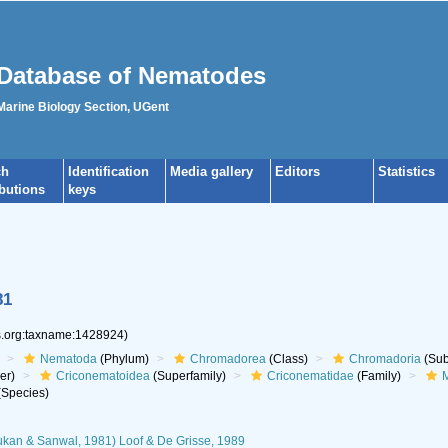
Database of Nematodes
 Marine Biology Section, UGent
ch
Identification
Media gallery
Editors
Statistics
ibutions
keys
81
es.org:taxname:1428924)
Nematoda
(Phylum)
Chromadorea
(Class)
Chromadoria
(Sub
er)
Criconematoidea
(Superfamily)
Criconematidae
(Family)
M
Species)
kan & Sanwal, 1981) Loof & De Grisse, 1989