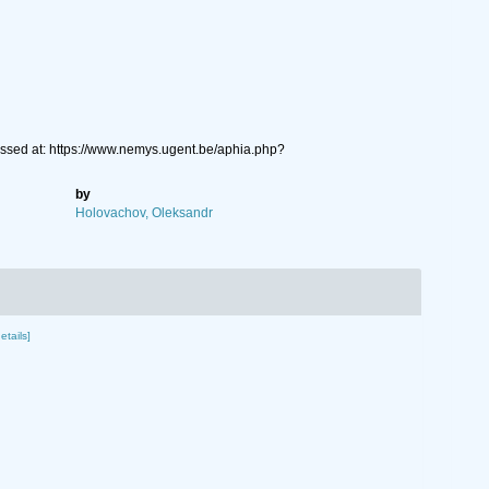
sed at: https://www.nemys.ugent.be/aphia.php?
by
Holovachov, Oleksandr
etails]