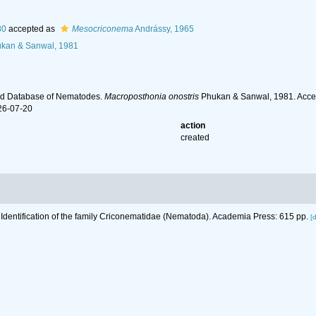
80
accepted as
Mesocriconema
Andrássy, 1965
kan & Sanwal, 1981
ld Database of Nematodes.
Macroposthonia onostris
Phukan & Sanwal, 1981. Acces
26-07-20
action
created
 Identification of the family Criconematidae (Nematoda). Academia Press: 615 pp.
[d