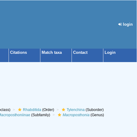
login
Citations
Match taxa
Contact
Login
class)
Rhabditida
(Order)
Tylenchina
(Suborder)
acroposthoniinae
(Subfamily)
Macroposthonia
(Genus)