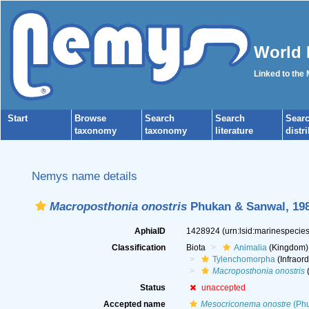
World 
Linked to the
Start
Browse
Search
Search
Sear
taxonomy
taxonomy
literature
distr
Nemys name details
Macroposthonia onostris
Phukan & Sanwal, 19
AphiaID
1428924
(urn:lsid:marinespeci
Classification
Biota
Animalia
(Kingdom)
Tylenchomorpha
(Infraord
Macroposthonia onostris
(
Status
unaccepted
Accepted name
Mesocriconema onostre
(Phu