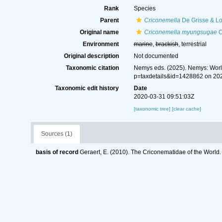
Rank
Species
Parent
Criconemella
De Grisse & Lo
Original name
Criconemella myungsugae
C
Environment
marine
,
brackish
, terrestrial
Original description
Not documented
Taxonomic citation
Nemys eds. (2025). Nemys: Wor
p=taxdetails&id=1428862 on 20
Taxonomic edit history
Date
2020-03-31 09:51:03Z
[taxonomic tree]
[clear cache]
Sources (1)
basis of record
Geraert, E. (2010). The Criconematidae of the World.