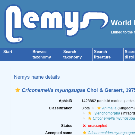
World 
Linked to the
Start
Browse
Search
Search
Sear
taxonomy
taxonomy
literature
distr
Nemys name details
Criconemella myungsugae
Choi & Geraert, 197
AphiaID
1428862
(urn:lsid:marinespeci
Classification
Biota
Animalia
(Kingdom)
Tylenchomorpha
(Infraord
Criconemella myungsug
Status
unaccepted
Accepted name
Criconemoides myungsugae