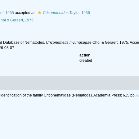
of, 1965
accepted as
Criconemoides
Taylor, 1936
hoi & Geraert, 1975
ld Database of Nematodes.
Criconemella myungsugae
Choi & Geraert, 1975. Acce
26-08-07
action
created
 Identification of the family Criconematidae (Nematoda). Academia Press: 615 pp.
[d