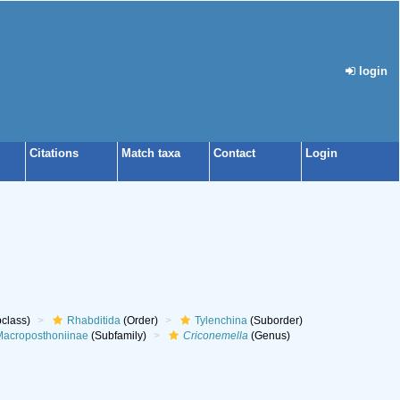
login
Citations
Match taxa
Contact
Login
class)
Rhabditida
(Order)
Tylenchina
(Suborder)
acroposthoniinae
(Subfamily)
Criconemella
(Genus)