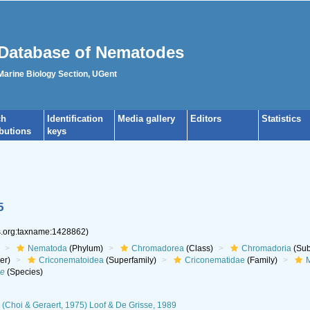
Database of Nematodes
 Marine Biology Section, UGent
ch
Identification
Media gallery
Editors
Statistics
ibutions
keys
5
es.org:taxname:1428862)
Nematoda
(Phylum)
Chromadorea
(Class)
Chromadoria
(Sub
er)
Criconematoidea
(Superfamily)
Criconematidae
(Family)
M
ae
(Species)
(Choi & Geraert, 1975) Loof & De Grisse, 1989