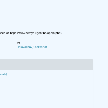
ssed at: https://www.nemys.ugent.be/aphia.php?
by
Holovachov, Oleksandr
etails]