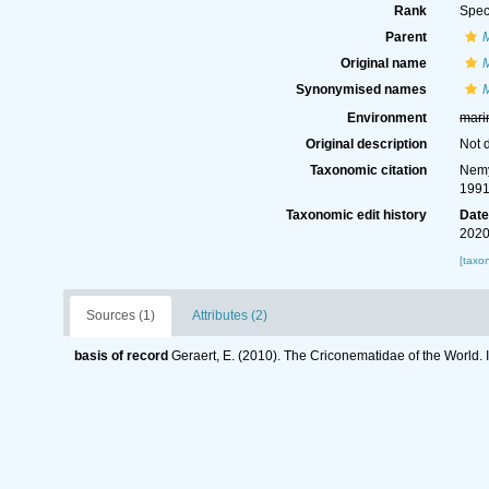
Rank
Spec
Parent
Original name
Synonymised names
Environment
mari
Original description
Not 
Taxonomic citation
Nemy
1991
Taxonomic edit history
Dat
2020
[taxo
Sources (1)
Attributes (2)
basis of record
Geraert, E. (2010). The Criconematidae of the World. 