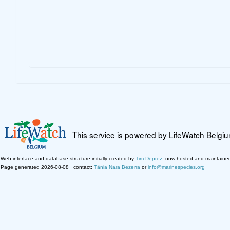
This service is powered by LifeWatch Belgi
Web interface and database structure initially created by
Tim Deprez
; now hosted and maintaine
Page generated 2026-08-08 · contact:
Tânia Nara Bezerra
or
info@marinespecies.org