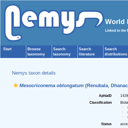
World 
Linked to the
Start
Browse
Search
Search
Search
taxonomy
taxonomy
literature
distributions
Nemys taxon details
Mesocriconema oblongatum
(Renubala, Dhanach
AphiaID
142
Classification
Biot
Status
acce