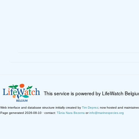
This service is powered by LifeWatch Belgi
Web interface and database structure initially created by
Tim Deprez
; now hosted and maintaine
Page generated 2026-08-10 · contact:
Tânia Nara Bezerra
or
info@marinespecies.org