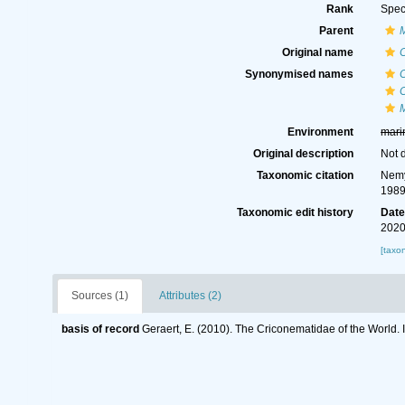
Rank
Spec
Parent
Original name
C
Synonymised names
C
C
M
Environment
mari
Original description
Not 
Taxonomic citation
Nemy
1989
Taxonomic edit history
Dat
2020
[taxo
Sources (1)
Attributes (2)
basis of record
Geraert, E. (2010). The Criconematidae of the World. 