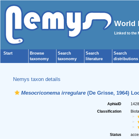
World 
Linked to the
Start
Browse
Search
Search
Search
taxonomy
taxonomy
literature
distributions
Nemys taxon details
Mesocriconema irregulare
(De Grisse, 1964) Loo
AphiaID
142
Classification
Biot
Status
acce