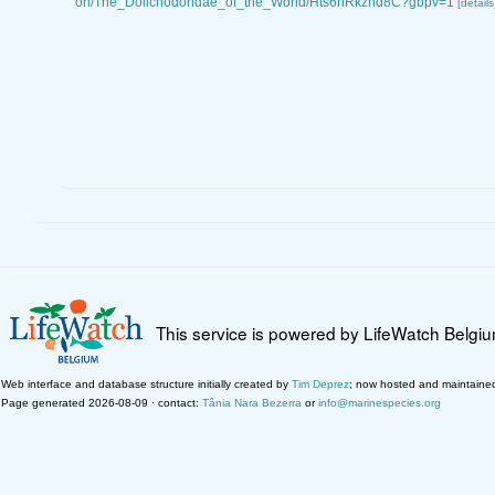
on/The_Dolichodoridae_of_the_World/Hts6hRkzhd8C?gbpv=1
[details
This service is powered by LifeWatch Belgi
Web interface and database structure initially created by
Tim Deprez
; now hosted and maintaine
Page generated 2026-08-09 · contact:
Tânia Nara Bezerra
or
info@marinespecies.org