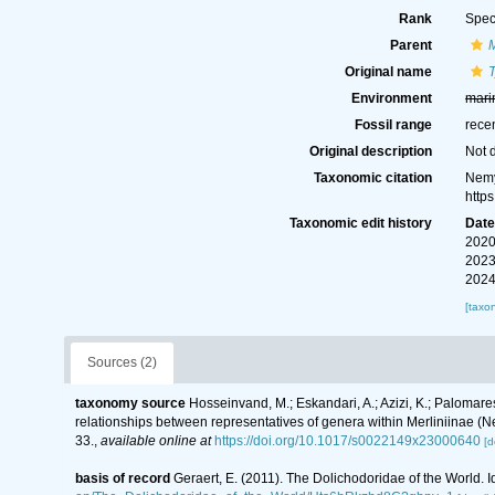
Rank
Spec
Parent
M
Original name
T
Environment
mari
Fossil range
rece
Original description
Not 
Taxonomic citation
Nemy
http
Taxonomic edit history
Dat
2020
2023
2024
[taxo
Sources (2)
taxonomy source
Hosseinvand, M.; Eskandari, A.; Azizi, K.; Palomares-
relationships between representatives of genera within Merliniinae 
33.
,
available online at
https://doi.org/10.1017/s0022149x23000640
[d
basis of record
Geraert, E. (2011). The Dolichodoridae of the World. I