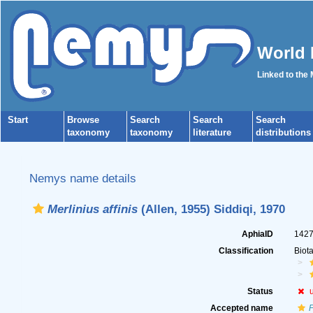
World 
Linked to the
Start
Browse
Search
Search
Search
taxonomy
taxonomy
literature
distributions
Nemys name details
Merlinius affinis
(Allen, 1955) Siddiqi, 1970
AphiaID
142
Classification
Biot
Status
Accepted name
P