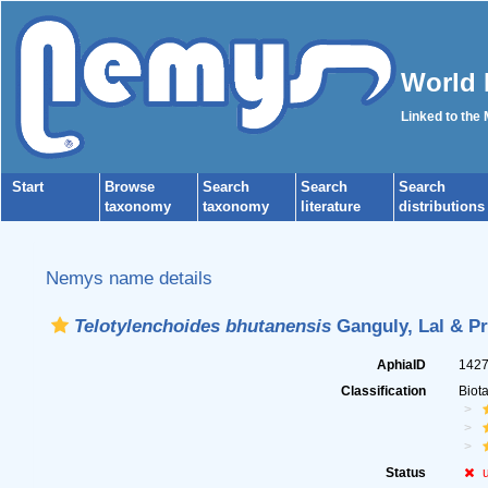
World 
Linked to the
Start
Browse
Search
Search
Search
taxonomy
taxonomy
literature
distributions
Nemys name details
Telotylenchoides bhutanensis
Ganguly, Lal & Pr
AphiaID
142
Classification
Biot
Status