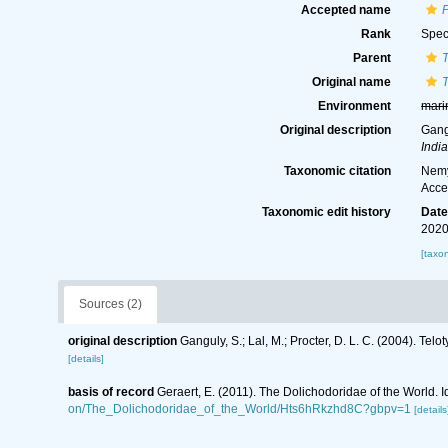
Accepted name
Rank
Spec
Parent
T
Original name
T
Environment
mari
Original description
Gangu
Indi
Taxonomic citation
Nemy
Acce
Taxonomic edit history
Dat
2020
[taxo
Sources (2)
original description
Ganguly, S.; Lal, M.; Procter, D. L. C. (2004). Te
[details]
basis of record
Geraert, E. (2011). The Dolichodoridae of the World. I
on/The_Dolichodoridae_of_the_World/Hts6hRkzhd8C?gbpv=1
[details