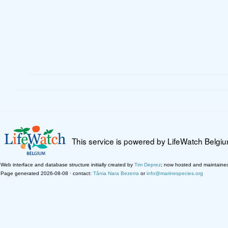
This service is powered by LifeWatch Belgi
Web interface and database structure initially created by
Tim Deprez
; now hosted and maintaine
Page generated 2026-08-08 · contact:
Tânia Nara Bezerra
or
info@marinespecies.org