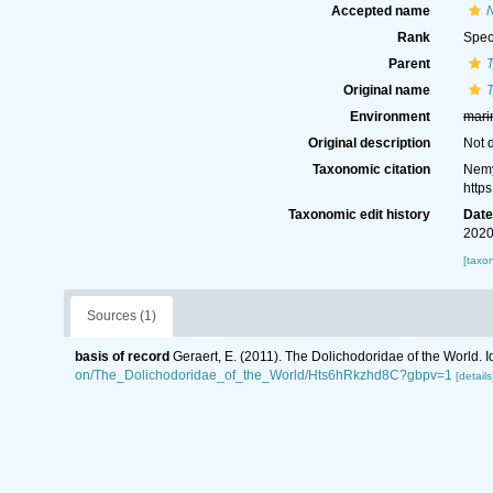
Accepted name
Rank
Spec
Parent
Original name
Environment
mari
Original description
Not 
Taxonomic citation
Nemy
http
Taxonomic edit history
Dat
2020
[taxo
Sources (1)
basis of record
Geraert, E. (2011). The Dolichodoridae of the World. I
on/The_Dolichodoridae_of_the_World/Hts6hRkzhd8C?gbpv=1
[details