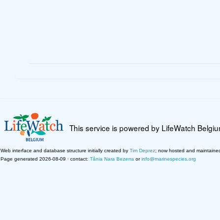
This service is powered by LifeWatch Belgi
Web interface and database structure initially created by
Tim Deprez
; now hosted and maintaine
Page generated 2026-08-09 · contact:
Tânia Nara Bezerra
or
info@marinespecies.org