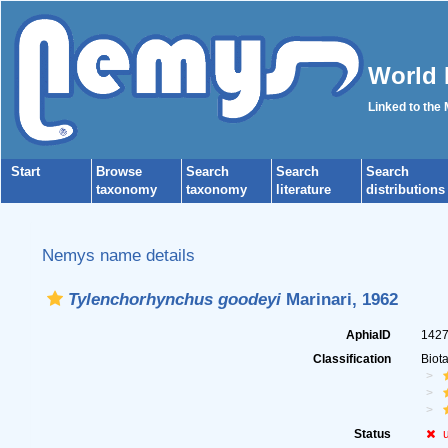
World 
Linked to the
Start
Browse
Search
Search
Search
taxonomy
taxonomy
literature
distributions
Nemys name details
Tylenchorhynchus goodeyi
Marinari, 1962
AphiaID
142
Classification
Biot
Status