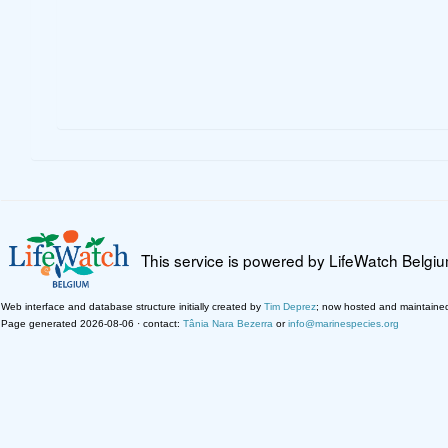
This service is powered by LifeWatch Belgi
Web interface and database structure initially created by
Tim Deprez
; now hosted and maintaine
Page generated 2026-08-06 · contact:
Tânia Nara Bezerra
or
info@marinespecies.org