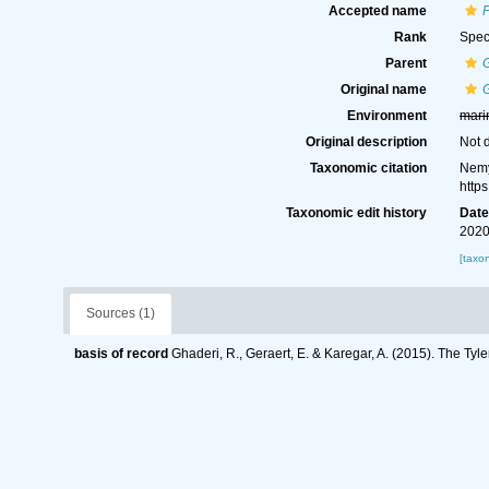
Accepted name
P
Rank
Spec
Parent
G
Original name
G
Environment
mari
Original description
Not 
Taxonomic citation
Nemy
http
Taxonomic edit history
Dat
2020
[taxo
Sources (1)
basis of record
Ghaderi, R., Geraert, E. & Karegar, A. (2015). The Tyl