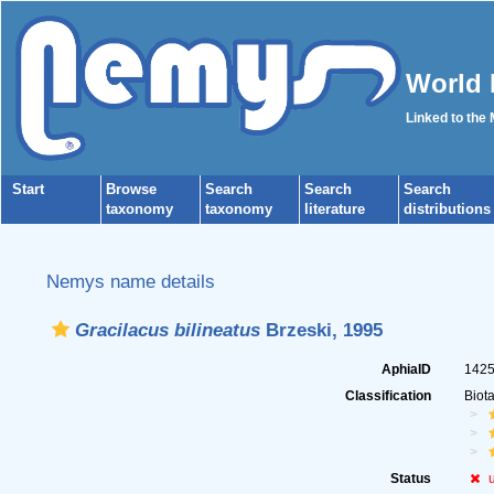
World 
Linked to the
Start
Browse
Search
Search
Search
taxonomy
taxonomy
literature
distributions
Nemys name details
Gracilacus bilineatus
Brzeski, 1995
AphiaID
142
Classification
Biot
Status