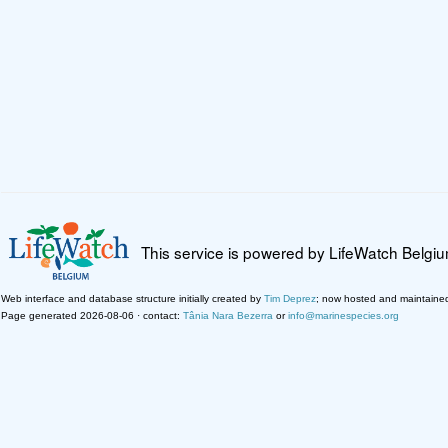
This service is powered by LifeWatch Belgi
Web interface and database structure initially created by
Tim Deprez
; now hosted and maintaine
Page generated 2026-08-06 · contact:
Tânia Nara Bezerra
or
info@marinespecies.org